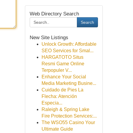
Web Directory Search
Search
New Site Listings
Unlock Growth: Affordable
SEO Services for Smal...
HARGATOTO Situs
Resmi Game Online
Terpopuler V...
Enhance Your Social
Media Marketing Busine...
Cuidado de Pies La
Flecha: Atención
Especia...
Raleigh & Spring Lake
Fire Protection Services:...
The WSO55 Casino Your
Ultimate Guide