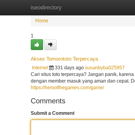
iseodirectory
Home
New Site Listings
Add Site
Home
1
Akses Tomorototo Terpercaya
Internet
331 days ago
susanbyba025957
Cari situs toto terpercaya? Jangan panik, kare
dengan member masuk yang aman dan cepat. D
https://heroofthegames.com/game/
Comments
Submit a Comment