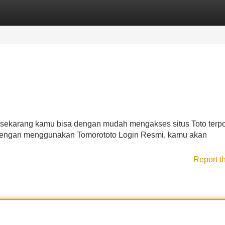
Categories
Register
Login
na sekarang kamu bisa dengan mudah mengakses situs Toto terp
engan menggunakan Tomorototo Login Resmi, kamu akan
Report t