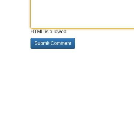
HTML is allowed