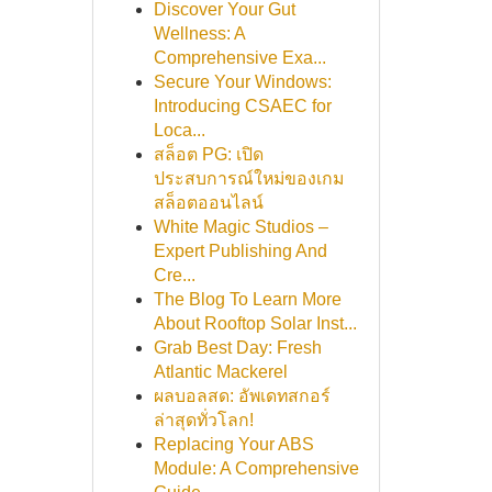
Discover Your Gut
Wellness: A
Comprehensive Exa...
Secure Your Windows:
Introducing CSAEC for
Loca...
สล็อต PG: เปิด
ประสบการณ์ใหม่ของเกม
สล็อตออนไลน์
White Magic Studios –
Expert Publishing And
Cre...
The Blog To Learn More
About Rooftop Solar Inst...
Grab Best Day: Fresh
Atlantic Mackerel
ผลบอลสด: อัพเดทสกอร์
ล่าสุดทั่วโลก!
Replacing Your ABS
Module: A Comprehensive