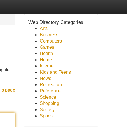
Web Directory Categories
Arts
Business
Computers
Games
Health
Home
Internet
opuler
Kids and Teens
News
Recreation
his page
Reference
Science
Shopping
Society
Sports