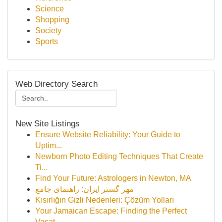
Science
Shopping
Society
Sports
Web Directory Search
New Site Listings
Ensure Website Reliability: Your Guide to
Uptim...
Newborn Photo Editing Techniques That Create
Ti...
Find Your Future: Astrologers in Newton, MA
مهر گستر ایران: راهنمای جامع
Kısırlığın Gizli Nedenleri: Çözüm Yolları
Your Jamaican Escape: Finding the Perfect
Vacat...