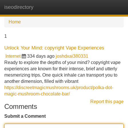
iseodirectory
Tog
navi
Home
1
Unlock Your Mind: copyright Vape Experiences
Internet
334 days ago
joshdxai380331
Ready to explore the depths of your mind? copyright vape
experiences are known for their intense, brief and utterly
mesmerizing trips. One quick inhale can transport you to
another dimension, filled with vibrant
https://discreetmagicmushrooms.uk/product/polka-dot-
magic-mushroom-chocolate-bar/
Report this page
Comments
Submit a Comment