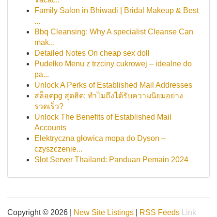
Family Salon in Bhiwadi | Bridal Makeup & Best
...
Bbq Cleansing: Why A specialist Cleanse Can
mak...
Detailed Notes On cheap sex doll
Pudełko Menu z trzciny cukrowej – idealne do
pa...
Unlock A Perks of Established Mail Addresses
สล็อตpg สุดฮิต: ทำไมถึงได้รับความนิยมอย่าง
รวดเร็ว?
Unlock The Benefits of Established Mail
Accounts
Elektryczna głowica mopa do Dyson –
czyszczenie...
Slot Server Thailand: Panduan Pemain 2024
Copyright © 2026 |
New Site Listings
|
RSS Feeds
Link