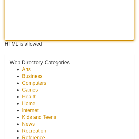
HTML is allowed
Web Directory Categories
Arts
Business
Computers
Games
Health
Home
Internet
Kids and Teens
News
Recreation
Reference