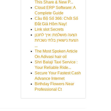
This Share & New P...
Cloud ERP Software: A
Complete Guide
Cầu Bộ Số 366: Chốt Số
Đắt Giá Hôm Nay!
Link slot Secrets
הצעה מושלמת: איך לתכנן
הצעת נישואין בלתי נשכחת
...
The Most Spoken Article
On Adivasi hair oil
Shri Balaji Taxi Service :
Your Reliable Ride...
Secure Your Fastest Cash
Advance Internet
Birthday Flowers Near
Professional Ct