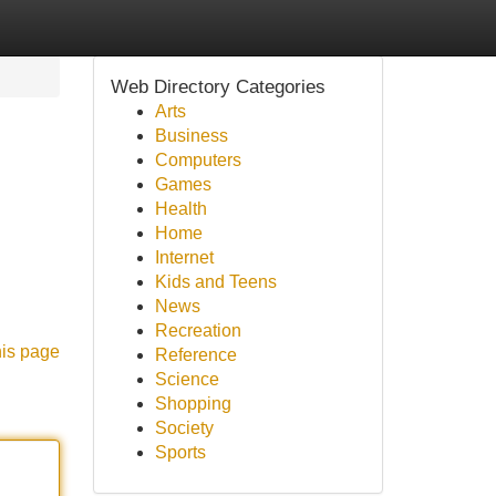
Web Directory Categories
Arts
Business
Computers
Games
Health
Home
Internet
Kids and Teens
News
Recreation
his page
Reference
Science
Shopping
Society
Sports