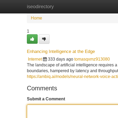
iseodirectory
Home
New Site Listings
Add Site
Home
1
Enhancing Intelligence at the Edge
Internet
333 days ago
tomasqxmz913080
The landscape of artificial intelligence requires 
boundaries, hampered by latency and throughput 
https://ambiq.ai/models/neural-network-voice-acti
Comments
Submit a Comment