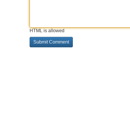
HTML is allowed