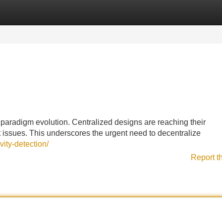
Categories
Register
Login
a paradigm evolution. Centralized designs are reaching their
issues. This underscores the urgent need to decentralize
vity-detection/
Report t