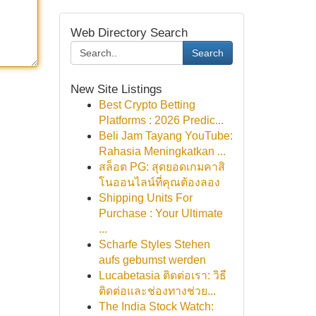
Web Directory Search
Search
New Site Listings
Best Crypto Betting
Platforms : 2026 Predic...
Beli Jam Tayang YouTube:
Rahasia Meningkatkan ...
สล็อต PG: สุดยอดเกมคาสิ
โนออนไลน์ที่คุณต้องลอง
Shipping Units For
Purchase : Your Ultimate
...
Scharfe Styles Stehen
aufs gebumst werden
Lucabetasia ติดต่อเรา: วิธี
ติดต่อและช่องทางช่วย...
The India Stock Watch: