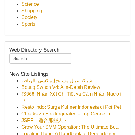
Science
Shopping
Society
Sports
Web Directory Search
New Site Listings
شركة عزل مسابح إيبوكسي بالرياض
Boutiq Switch V4: A In-Depth Review
{S666: Nhận Xét Chi Tiết và Cảm Nhận Người
D...
Resto Indo: Surga Kuliner Indonesia di Poi Pet
Checks zu Elektrogeräten – Top Geräte im ...
JSPP：适合那些人？
Grow Your SMM Operation: The Ultimate Bu...
Locating Hope: A Handbook to Dependency