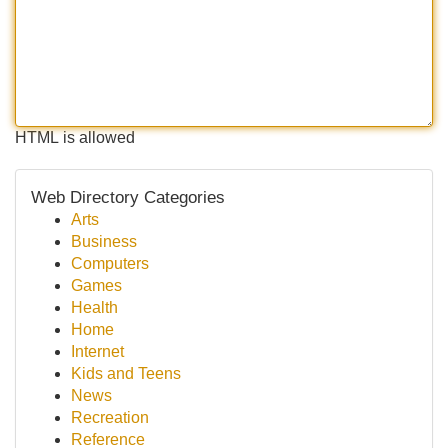
HTML is allowed
Web Directory Categories
Arts
Business
Computers
Games
Health
Home
Internet
Kids and Teens
News
Recreation
Reference