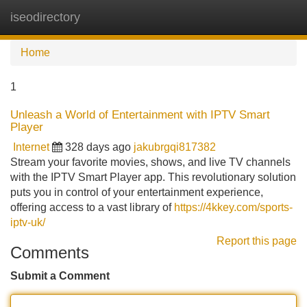
iseodirectory
Tog
navi
Home
1
Unleash a World of Entertainment with IPTV Smart
Player
Internet
328 days ago
jakubrgqi817382
Stream your favorite movies, shows, and live TV channels
with the IPTV Smart Player app. This revolutionary solution
puts you in control of your entertainment experience,
offering access to a vast library of
https://4kkey.com/sports-
iptv-uk/
Report this page
Comments
Submit a Comment