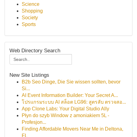
Science
Shopping
Society
Sports
Web Directory Search
New Site Listings
B2b Seo Dinge, Die Sie wissen sollten, bevor
Si...
AI Event Information Builder: Your Secret A...
โปรแกรมระบบ AI สล็อต LG96: สูตรลับ ตรวจสอ...
App Clone Labs: Your Digital Studio Ally
Płyn do szyb Window z amoniakiem 5L -
Profesjon...
Finding Affordable Movers Near Me in Deltona,
FL