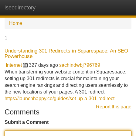
iseodirectory
Tog
navi
Home
1
Understanding 301 Redirects in Squarespace: An SEO
Powerhouse
Internet
327 days ago
sachindwbj796769
When transferring your website content on Squarespace,
setting up 301 redirects is crucial for maintaining your
search engine rankings and directing users seamlessly to
the new locations of your pages. A 301 redirect
https://launchhappy.co/guides/set-up-a-301-redirect
Report this page
Comments
Submit a Comment