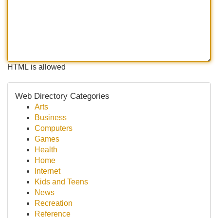
HTML is allowed
Web Directory Categories
Arts
Business
Computers
Games
Health
Home
Internet
Kids and Teens
News
Recreation
Reference