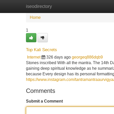
iseodirectory
Home
New Site Listings
Add Site
Home
1
Top Kali Secrets
Internet
326 days ago
georgeq886dqb9
Stones inscribed With all the mantra. The 14th Da
gaining deep spiritual knowledge as he summariz
because Every design has its personal formattin
https://www.instagram.com/tantramantraaurvigya
Comments
Submit a Comment