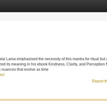
Categories
Register
Login
lai Lama emphasised the necessity of this mantra for ritual but a
ed its meaning in his ebook Kindness, Clarity, and Perception 
g nuances that evolve as time
an/
Report t