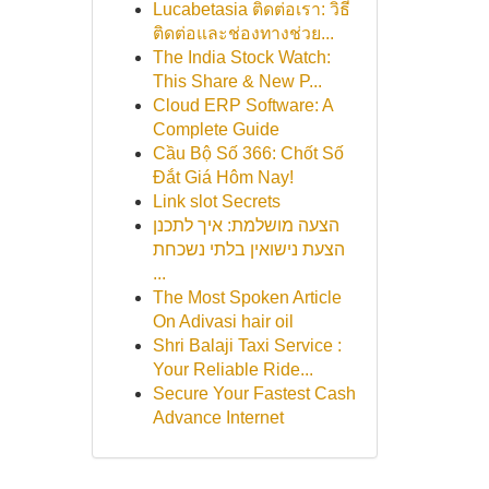
Lucabetasia ติดต่อเรา: วิธี
ติดต่อและช่องทางช่วย...
The India Stock Watch:
This Share & New P...
Cloud ERP Software: A
Complete Guide
Cầu Bộ Số 366: Chốt Số
Đắt Giá Hôm Nay!
Link slot Secrets
הצעה מושלמת: איך לתכנן
הצעת נישואין בלתי נשכחת
...
The Most Spoken Article
On Adivasi hair oil
Shri Balaji Taxi Service :
Your Reliable Ride...
Secure Your Fastest Cash
Advance Internet