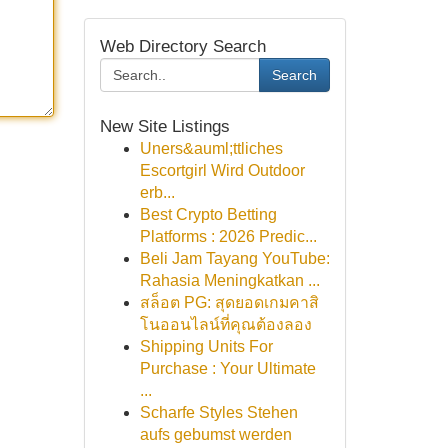
Web Directory Search
Search
New Site Listings
Uners&auml;ttliches
Escortgirl Wird Outdoor
erb...
Best Crypto Betting
Platforms : 2026 Predic...
Beli Jam Tayang YouTube:
Rahasia Meningkatkan ...
สล็อต PG: สุดยอดเกมคาสิ
โนออนไลน์ที่คุณต้องลอง
Shipping Units For
Purchase : Your Ultimate
...
Scharfe Styles Stehen
aufs gebumst werden