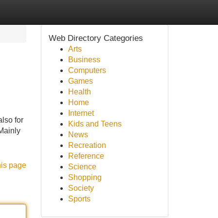
Web Directory Categories
Arts
Business
Computers
Games
Health
Home
Internet
lso for
Kids and Teens
Mainly
News
Recreation
Reference
his page
Science
Shopping
Society
Sports