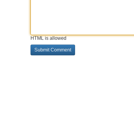
HTML is allowed