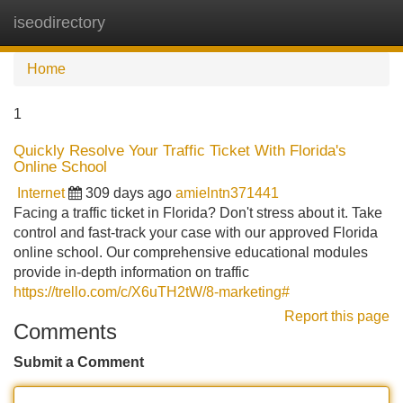
iseodirectory
Tog
navi
Home
1
Quickly Resolve Your Traffic Ticket With Florida's
Online School
Internet
309 days ago
amielntn371441
Facing a traffic ticket in Florida? Don't stress about it. Take
control and fast-track your case with our approved Florida
online school. Our comprehensive educational modules
provide in-depth information on traffic
https://trello.com/c/X6uTH2tW/8-marketing#
Report this page
Comments
Submit a Comment