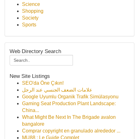
Science
Shopping
Society
Sports
Web Directory Search
New Site Listings
SEO'da Öne Çıkın!
علامات الضعف الجنسي عند الرجل
Google Uyumlu Organik Trafik Simülasyonu
Gaming Seat Production Plant Landscape:
China...
What Might Be Next In The Brigade avalon
bangalore
Comprar copyright en granulado alrededor ...
MU88 : Le Guide Complet