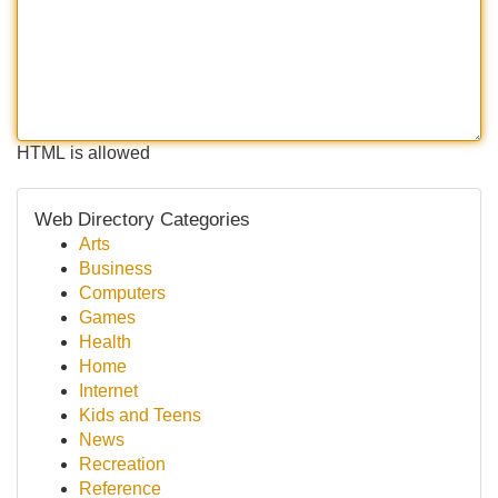
HTML is allowed
Web Directory Categories
Arts
Business
Computers
Games
Health
Home
Internet
Kids and Teens
News
Recreation
Reference