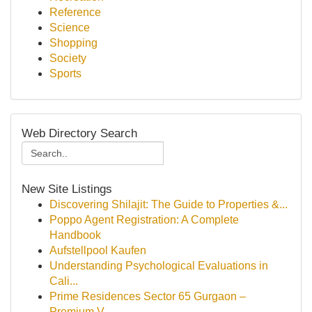
Reference
Science
Shopping
Society
Sports
Web Directory Search
New Site Listings
Discovering Shilajit: The Guide to Properties &...
Poppo Agent Registration: A Complete
Handbook
Aufstellpool Kaufen
Understanding Psychological Evaluations in
Cali...
Prime Residences Sector 65 Gurgaon –
Premium V...