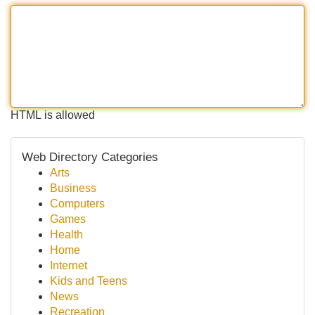
HTML is allowed
Web Directory Categories
Arts
Business
Computers
Games
Health
Home
Internet
Kids and Teens
News
Recreation