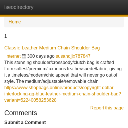
iseodirectory
Tog
navi
Home
1
Classic Leather Medium Chain Shoulder Bag
Internet
300 days ago
susanqjjx787847
This stunning shoulder/crossbody/clutch bag is crafted
from softest/premium/luxurious leather/suede/fabric, giving
it a timeless/modern/chic appeal that will never go out of
style. The medium/adjustable/removable chain
https://www.shopbags.online/products/copyright-dollar-
interlocking-gg-blue-leather-medium-chain-shoulder-bag?
variant=52240058253628
Report this page
Comments
Submit a Comment