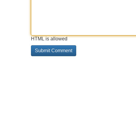
HTML is allowed