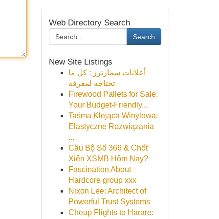
Web Directory Search
Search
New Site Listings
أعلانات سمارترز : كل ما
تحتاجه لمعرفة
Firewood Pallets for Sale:
Your Budget-Friendly...
Taśma Klejąca Winylowa:
Elastyczne Rozwiązania
...
Cầu Bộ Số 366 & Chốt
Xiên XSMB Hôm Nay?
Fascination About
Hardcore group xxx
Nixon Lee: Architect of
Powerful Trust Systems
Cheap Flights to Harare: