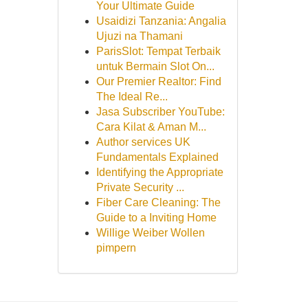
Your Ultimate Guide
Usaidizi Tanzania: Angalia
Ujuzi na Thamani
ParisSlot: Tempat Terbaik
untuk Bermain Slot On...
Our Premier Realtor: Find
The Ideal Re...
Jasa Subscriber YouTube:
Cara Kilat & Aman M...
Author services UK
Fundamentals Explained
Identifying the Appropriate
Private Security ...
Fiber Care Cleaning: The
Guide to a Inviting Home
Willige Weiber Wollen
pimpern