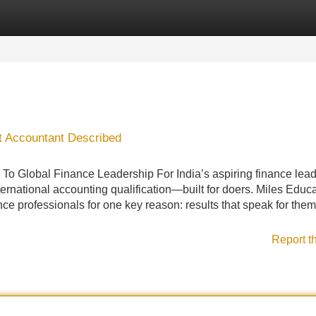
Categories
Register
Login
 Accountant Described
o Global Finance Leadership For India’s aspiring finance lead
ternational accounting qualification—built for doers. Miles Educ
nce professionals for one key reason: results that speak for the
Report t