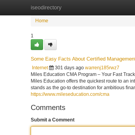
iseodirectory
Home
New Site Listings
Add Site
Home
1
Some Easy Facts About Certified Management
Internet
301 days ago
warrenj185rwz7
Miles Education CMA Program – Your Fast Track T
Miles Education offers the quickest route to an in
stands as the go-to destination for ambitious fina
https://www.mileseducation.com/cma
Comments
Submit a Comment