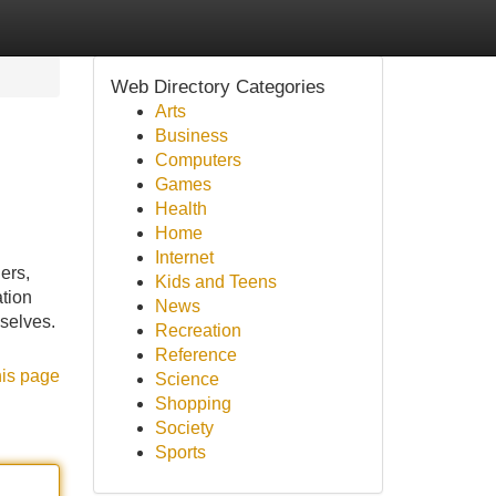
Web Directory Categories
Arts
Business
Computers
Games
Health
Home
Internet
ers,
Kids and Teens
ation
News
mselves.
Recreation
Reference
his page
Science
Shopping
Society
Sports