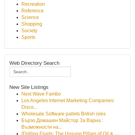
Recreation
Reference
Science
Shopping
Society
Sports
Web Directory Search
New Site Listings
Next Wave Fambo
Los Angeles Internet Marketing Companies:
Disco...
Wholesale Software pallets British isles
Бързо Домашен Майстор За Варна :
Възможности на...
{Drilling Fluids: The Unsung Pillars of Oil & ...