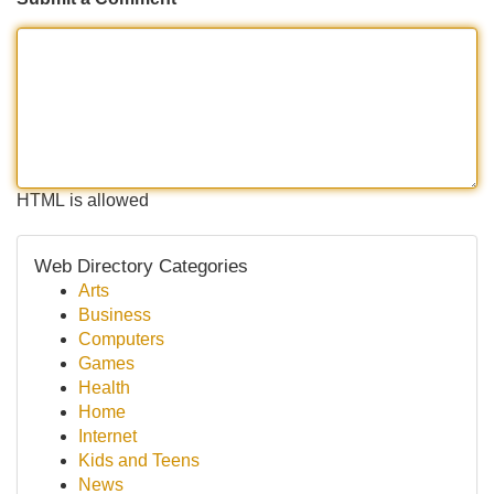
HTML is allowed
Web Directory Categories
Arts
Business
Computers
Games
Health
Home
Internet
Kids and Teens
News