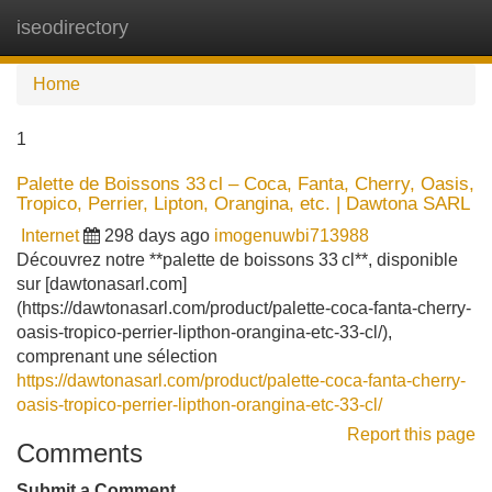
iseodirectory
Tog
navi
Home
1
Palette de Boissons 33 cl – Coca, Fanta, Cherry, Oasis,
Tropico, Perrier, Lipton, Orangina, etc. | Dawtona SARL
Internet
298 days ago
imogenuwbi713988
Découvrez notre **palette de boissons 33 cl**, disponible
sur [dawtonasarl.com]
(https://dawtonasarl.com/product/palette-coca-fanta-cherry-
oasis-tropico-perrier-lipthon-orangina-etc-33-cl/),
comprenant une sélection
https://dawtonasarl.com/product/palette-coca-fanta-cherry-
oasis-tropico-perrier-lipthon-orangina-etc-33-cl/
Report this page
Comments
Submit a Comment