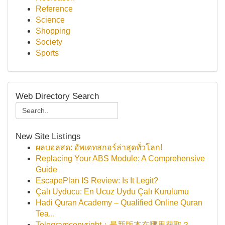
Reference
Science
Shopping
Society
Sports
Web Directory Search
New Site Listings
ผลบอลสด: อัพเดทสกอร์ล่าสุดทั่วโลก!
Replacing Your ABS Module: A Comprehensive
Guide
EscapePlan IS Review: Is It Legit?
Çalı Uyducu: En Ucuz Uydu Çalı Kurulumu
Hadi Quran Academy – Qualified Online Quran
Tea...
Telegramcopyright：最新版本在哪里获取？