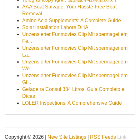
AAA Boat Salvage: Your Hassle-Free Boat
Removal...
Amino Acid Supplements: A Complete Guide
Solar installation Lahore DHA
Unzensierter Funmovies Clip Mit spermageilem
Fe...
Unzensierter Funmovies Clip Mit spermageilem
La...
Unzensierter Funmovies Clip Mit spermageilem
Wo...
Unzensierter Funmovies Clip Mit spermageilem
Gi...
Geladeira Consul 334 Litros: Guia Completo e
Dicas
LOLER Inspections: A Comprehensive Guide
Copyright © 2026 |
New Site Listings
|
RSS Feeds
Link