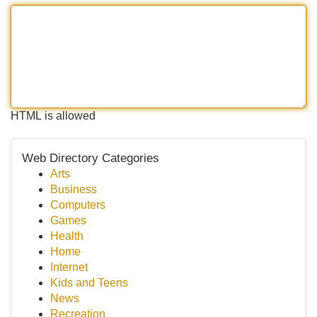
HTML is allowed
Web Directory Categories
Arts
Business
Computers
Games
Health
Home
Internet
Kids and Teens
News
Recreation