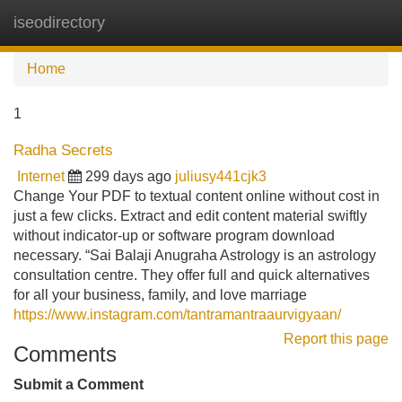
iseodirectory
Tog
navi
Home
1
Radha Secrets
Internet
299 days ago
juliusy441cjk3
Change Your PDF to textual content online without cost in
just a few clicks. Extract and edit content material swiftly
without indicator-up or software program download
necessary. “Sai Balaji Anugraha Astrology is an astrology
consultation centre. They offer full and quick alternatives
for all your business, family, and love marriage
https://www.instagram.com/tantramantraaurvigyaan/
Report this page
Comments
Submit a Comment