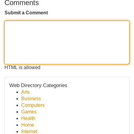
Comments
Submit a Comment
HTML is allowed
Web Directory Categories
Arts
Business
Computers
Games
Health
Home
Internet