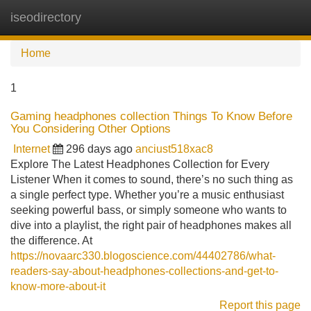
iseodirectory
Tog
navi
Home
1
Gaming headphones collection Things To Know Before
You Considering Other Options
Internet
296 days ago
anciust518xac8
Explore The Latest Headphones Collection for Every
Listener When it comes to sound, there’s no such thing as
a single perfect type. Whether you’re a music enthusiast
seeking powerful bass, or simply someone who wants to
dive into a playlist, the right pair of headphones makes all
the difference. At
https://novaarc330.blogoscience.com/44402786/what-
readers-say-about-headphones-collections-and-get-to-
know-more-about-it
Report this page