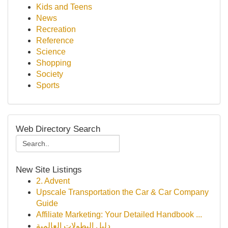
Kids and Teens
News
Recreation
Reference
Science
Shopping
Society
Sports
Web Directory Search
New Site Listings
2. Advent
Upscale Transportation the Car & Car Company
Guide
Affiliate Marketing: Your Detailed Handbook ...
دليل البطولات العالمية