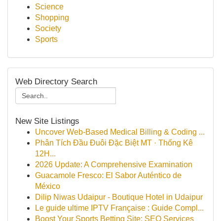
Science
Shopping
Society
Sports
Web Directory Search
New Site Listings
Uncover Web-Based Medical Billing & Coding ...
Phân Tích Đầu Đuôi Đặc Biệt MT · Thống Kê
12H...
2026 Update: A Comprehensive Examination
Guacamole Fresco: El Sabor Auténtico de
México
Dilip Niwas Udaipur - Boutique Hotel in Udaipur
Le guide ultime IPTV Française : Guide Compl...
Boost Your Sports Betting Site: SEO Services