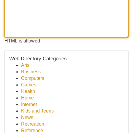
HTML is allowed
Web Directory Categories
Arts
Business
Computers
Games
Health
Home
Internet
Kids and Teens
News
Recreation
Reference