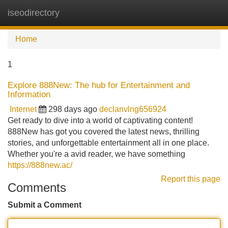
iseodirectory
Tog
navi
Home
1
Explore 888New: The hub for Entertainment and
Information
Internet
298 days ago
declanvlng656924
Get ready to dive into a world of captivating content!
888New has got you covered the latest news, thrilling
stories, and unforgettable entertainment all in one place.
Whether you're a avid reader, we have something
https://888new.ac/
Report this page
Comments
Submit a Comment