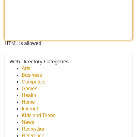
HTML is allowed
Web Directory Categories
Arts
Business
Computers
Games
Health
Home
Internet
Kids and Teens
News
Recreation
Reference