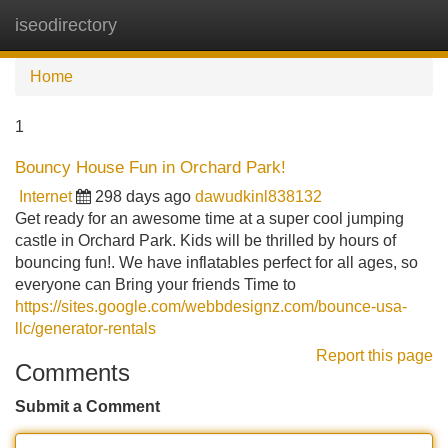
iseodirectory
Tog
navi
Home
1
Bouncy House Fun in Orchard Park!
Internet
298 days ago
dawudkinl838132
Get ready for an awesome time at a super cool jumping
castle in Orchard Park. Kids will be thrilled by hours of
bouncing fun!. We have inflatables perfect for all ages, so
everyone can Bring your friends Time to
https://sites.google.com/webbdesignz.com/bounce-usa-
llc/generator-rentals
Report this page
Comments
Submit a Comment