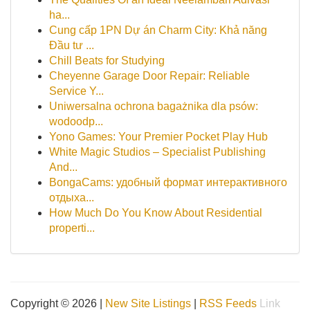
ha...
Cung cấp 1PN Dự án Charm City: Khả năng
Đầu tư ...
Chill Beats for Studying
Cheyenne Garage Door Repair: Reliable
Service Y...
Uniwersalna ochrona bagażnika dla psów:
wodoodp...
Yono Games: Your Premier Pocket Play Hub
White Magic Studios – Specialist Publishing
And...
BongaCams: удобный формат интерактивного
отдыха...
How Much Do You Know About Residential
properti...
Copyright © 2026 |
New Site Listings
|
RSS Feeds
Link