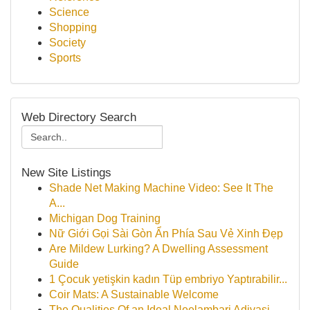
Science
Shopping
Society
Sports
Web Directory Search
New Site Listings
Shade Net Making Machine Video: See It The
A...
Michigan Dog Training
Nữ Giới Gọi Sài Gòn Ẩn Phía Sau Vẻ Xinh Đẹp
Are Mildew Lurking? A Dwelling Assessment
Guide
1 Çocuk yetişkin kadın Tüp embriyo Yaptırabilir...
Coir Mats: A Sustainable Welcome
The Qualities Of an Ideal Neelambari Adivasi