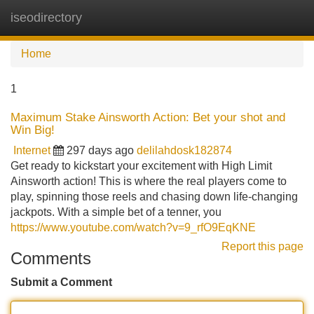
iseodirectory
Tog
navi
Home
1
Maximum Stake Ainsworth Action: Bet your shot and
Win Big!
Internet
297 days ago
delilahdosk182874
Get ready to kickstart your excitement with High Limit
Ainsworth action! This is where the real players come to
play, spinning those reels and chasing down life-changing
jackpots. With a simple bet of a tenner, you
https://www.youtube.com/watch?v=9_rfO9EqKNE
Report this page
Comments
Submit a Comment