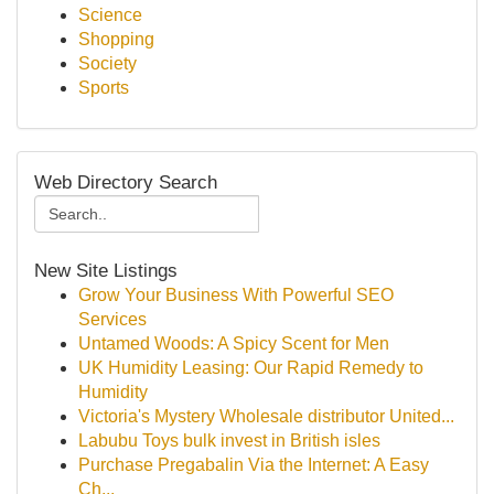
Science
Shopping
Society
Sports
Web Directory Search
New Site Listings
Grow Your Business With Powerful SEO
Services
Untamed Woods: A Spicy Scent for Men
UK Humidity Leasing: Our Rapid Remedy to
Humidity
Victoria's Mystery Wholesale distributor United...
Labubu Toys bulk invest in British isles
Purchase Pregabalin Via the Internet: A Easy
Ch...