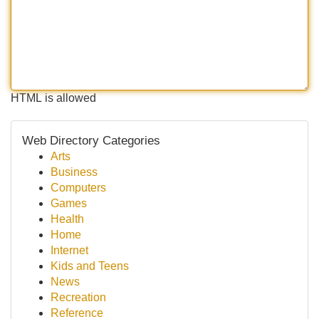
HTML is allowed
Web Directory Categories
Arts
Business
Computers
Games
Health
Home
Internet
Kids and Teens
News
Recreation
Reference