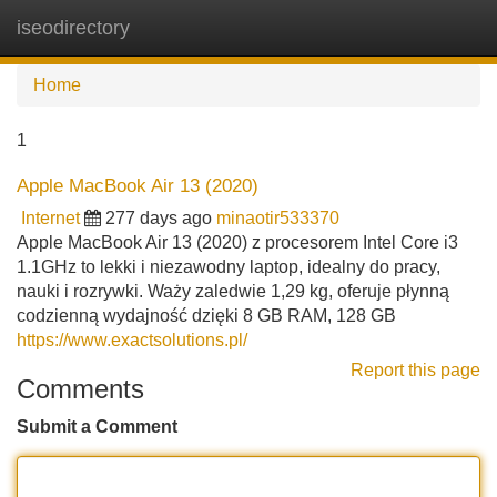
iseodirectory
Tog
navi
Home
1
Apple MacBook Air 13 (2020)
Internet
277 days ago
minaotir533370
Apple MacBook Air 13 (2020) z procesorem Intel Core i3
1.1GHz to lekki i niezawodny laptop, idealny do pracy,
nauki i rozrywki. Waży zaledwie 1,29 kg, oferuje płynną
codzienną wydajność dzięki 8 GB RAM, 128 GB
https://www.exactsolutions.pl/
Report this page
Comments
Submit a Comment