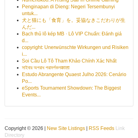
Penginapan di Dieng: Negeri Tersembunyi
untuk...
犬と猫にも「食育」を。妥協なきこだわりが生
んだ...
Bạch thủ lô kép MB · Lô VIP Chuẩn: Đánh giá
d...
copyright: Unerwünschte Wirkungen und Risiken
i...
Soi Cầu Lô Tô Tham Khảo Chính Xác Nhất
সাইবার অপরাধ পরামর্শকলकाता
Estudo Abrangente Quaest Julho 2026: Cenário
Po...
eSports Tournament Showdown: The Biggest
Events...
Copyright © 2026 |
New Site Listings
|
RSS Feeds
Link
Directory