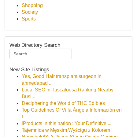
Shopping
Society
Sports
Web Directory Search
New Site Listings
Yes, Good Hair transplant surgeon in
ahmedabad ...
Local SEO in Tuscaloosa Ranking Nearby
Busi...
Deciphering the World of THC Edibles
Top Guidelines Of Villa Ángela Información en
t...
iProducts in this nation : Your Definitive ...
Tajemnica w Męskim Wyścigu z Kolorem !
Numchok88: A Rising Star in Online Gaming