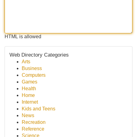
HTML is allowed
Web Directory Categories
Arts
Business
Computers
Games
Health
Home
Internet
Kids and Teens
News
Recreation
Reference
Science