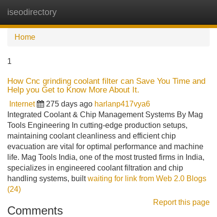
iseodirectory
Tog
navi
Home
1
How Cnc grinding coolant filter can Save You Time and
Help you Get to Know More About It.
Internet
275 days ago
harlanp417vya6
Integrated Coolant & Chip Management Systems By Mag
Tools Engineering In cutting-edge production setups,
maintaining coolant cleanliness and efficient chip
evacuation are vital for optimal performance and machine
life. Mag Tools India, one of the most trusted firms in India,
specializes in engineered coolant filtration and chip
handling systems, built
waiting for link from Web 2.0 Blogs
(24)
Report this page
Comments