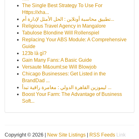
The Single Best Strategy To Use For
Https://xha...
تطبيق محاسبة أونلاين : الحل الأمثل لإدارة أم...
Religious Travel Agency in Mangalore
Tabulose Blondine Will Rollenspiel
Replacing Your ABS Module: A Comprehensive
Guide
123b là gì?
Gain Many Fans: A Basic Guide
Versaute M&ouml;se Will Blowjob
Chicago Businesses: Get Listed in the
BrandDad ...
ليموزين القاهرة الدولي : مغامرة راقية تبدأ ...
Boost Your Farm: The Advantage of Business
Soft...
Copyright © 2026 |
New Site Listings
|
RSS Feeds
Link