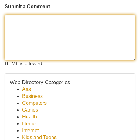
Submit a Comment
HTML is allowed
Web Directory Categories
Arts
Business
Computers
Games
Health
Home
Internet
Kids and Teens