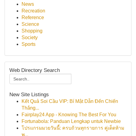
News
Recreation
Reference
Science
Shopping
Society
Sports
Web Directory Search
New Site Listings
Kết Quả Soi Cầu VIP: Bí Mật Dẫn Đến Chiến
Thắng...
Fairplay24 App - Knowing The Best For You
Fortunabola: Panduan Lengkap untuk Newbie
โปรแกรมมวยวันนี้: ครบถ้วนทุกรายการ คู่เด็ดห้าม
พ...