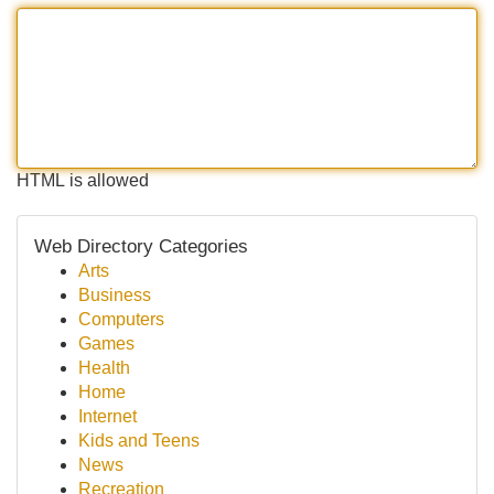
HTML is allowed
Web Directory Categories
Arts
Business
Computers
Games
Health
Home
Internet
Kids and Teens
News
Recreation