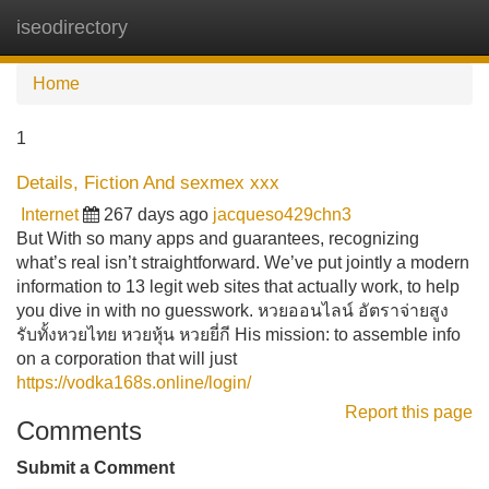
iseodirectory
Tog
navi
Home
1
Details, Fiction And sexmex xxx
Internet
267 days ago
jacqueso429chn3
But With so many apps and guarantees, recognizing
what’s real isn’t straightforward. We’ve put jointly a modern
information to 13 legit web sites that actually work, to help
you dive in with no guesswork. หวยออนไลน์ อัตราจ่ายสูง
รับทั้งหวยไทย หวยหุ้น หวยยี่กี His mission: to assemble info
on a corporation that will just
https://vodka168s.online/login/
Report this page
Comments
Submit a Comment