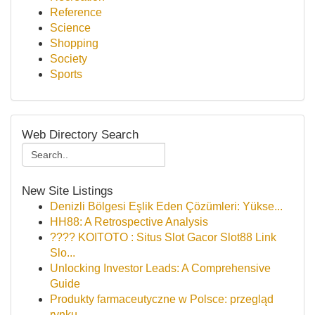
Reference
Science
Shopping
Society
Sports
Web Directory Search
New Site Listings
Denizli Bölgesi Eşlik Eden Çözümleri: Yükse...
HH88: A Retrospective Analysis
???? KOITOTO : Situs Slot Gacor Slot88 Link
Slo...
Unlocking Investor Leads: A Comprehensive
Guide
Produkty farmaceutyczne w Polsce: przegląd
rynku