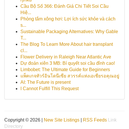
Cầu Bộ Số 366: Đánh Giá Chi Tiết Soi Cầu
Hiệ...
Phòng tắm xông hơi: Lợi ích sức khỏe và cách
s...
Sustainable Packaging Alternatives: Why Gable
T...
The Blog To Learn More About hair transplant
cl...
Flower Delivery in Raleigh Near Atlantic Ave
Dự đoán xiên 3 MB: Bí quyết soi cầu đỉnh cao!
Limbobet: The Ultimate Guide for Beginners
แพ็คเกจทัวร์อินโดนีเซีย สวรรค์แห่งเอเชียรอคุณอยู่
AI: The Future is present
I Cannot Fulfill This Request
Copyright © 2026 |
New Site Listings
|
RSS Feeds
Link
Directory