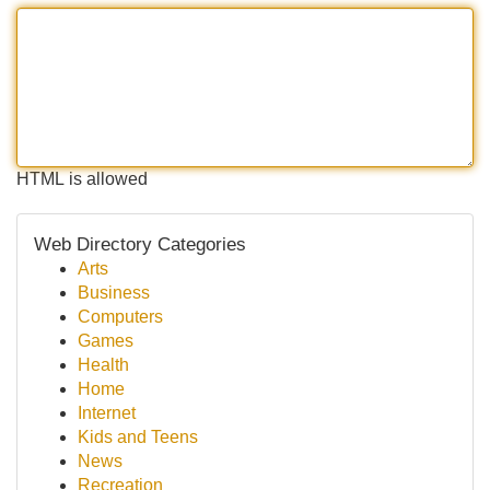
HTML is allowed
Web Directory Categories
Arts
Business
Computers
Games
Health
Home
Internet
Kids and Teens
News
Recreation