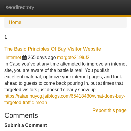
iseodirectory
Tog
navi
Home
1
The Basic Principles Of Buy Visitor Website
Internet
265 days ago
margote219iuf2
In Case you’ve at any time attempted to improve an internet
site, you are aware of the battle is real. You publish
excellent material, optimize your internet pages, and look
ahead to guests to come back pouring in, but at times that
targeted visitors just doesn’t clearly show up.
https://rafaelnuycg.jaiblogs.com/65418430/what-does-buy-
targeted-traffic-mean
Report this page
Comments
Submit a Comment