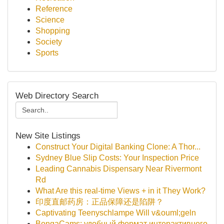
Reference
Science
Shopping
Society
Sports
Web Directory Search
New Site Listings
Construct Your Digital Banking Clone: A Thor...
Sydney Blue Slip Costs: Your Inspection Price
Leading Cannabis Dispensary Near Rivermont
Rd
What Are this real-time Views + in it They Work?
印度直邮药房：正品保障还是陷阱？
Captivating Teenyschlampe Will v&ouml;geln
BongaCams: удобный формат интерактивного