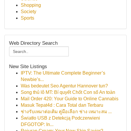
Shopping
Society
Sports
Web Directory Search
New Site Listings
IPTV: The Ultimate Complete Beginner’s
Newbie’s...
Was bedeutet Seo Agentur Hannover tun?
Song thủ lô MT: Bí quyết Chốt Con số An toàn
Mail Order 420: Your Guide to Online Cannabis
Masuk Tepat4d : Cara Total dan Terbaru
ช่างรับเหมาต่อเติม คู่มือเลือก ช่าง เหมาะสม ...
Światło USB z Detekcją Podczerwieni
DFGOTOP: In...
Rejuran Cream: Your New Skin Savior?