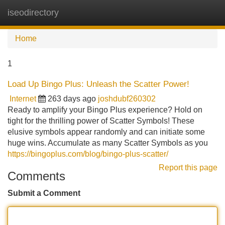
iseodirectory
Tog
navi
Home
1
Load Up Bingo Plus: Unleash the Scatter Power!
Internet
263 days ago
joshdubf260302
Ready to amplify your Bingo Plus experience? Hold on
tight for the thrilling power of Scatter Symbols! These
elusive symbols appear randomly and can initiate some
huge wins. Accumulate as many Scatter Symbols as you
https://bingoplus.com/blog/bingo-plus-scatter/
Report this page
Comments
Submit a Comment