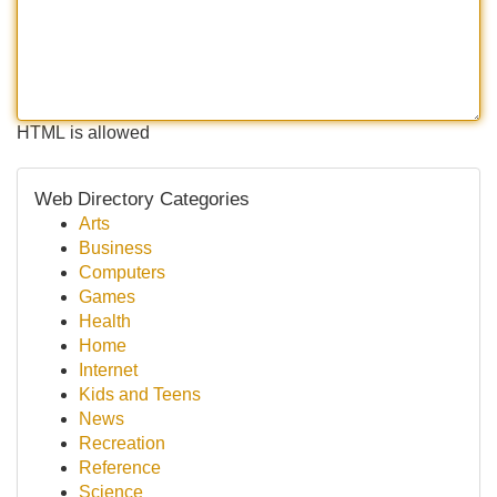
HTML is allowed
Web Directory Categories
Arts
Business
Computers
Games
Health
Home
Internet
Kids and Teens
News
Recreation
Reference
Science