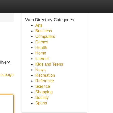
Web Directory Categories
Arts
Business
Computers
Games
Health
Home
Internet
ivery.
Kids and Teens
News
his page
Recreation
Reference
Science
Shopping
Society
Sports