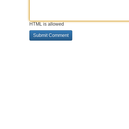
HTML is allowed