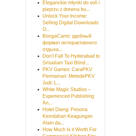
Eleganckie młynki do soli i
pieprzu z drewna bu...
Unlock Your Income:
Selling Digital Downloads
O...
BongaCams: удобный
формат интерактивного
отдыха...
Don't Fall To Hyderabad to
Srisailam Taxi Blind...
PKV Games: CaraPKV
Permainan: MetodePKV
Judi: L...
White Magic Studios –
Experienced Publishing
An...
Hotel Dieng: Pesona
Keindahan Keagungan
Alam da...
How Much Is it Worth For