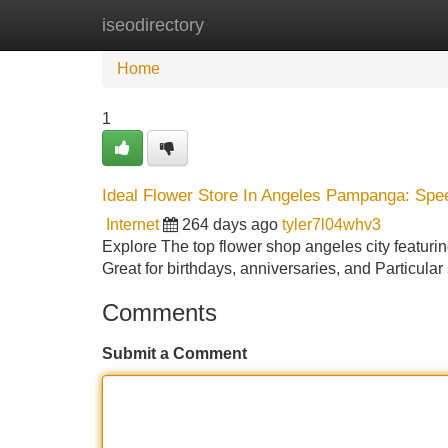
iseodirectory
Home
New Site Listings
Add Site
Home
1
Ideal Flower Store In Angeles Pampanga: Spe
Internet
264 days ago
tyler7l04whv3
Explore The top flower shop angeles city featurin
Great for birthdays, anniversaries, and Particular
Comments
Submit a Comment