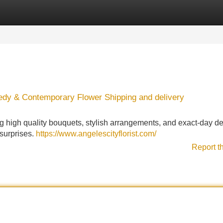
Categories
Register
Login
edy & Contemporary Flower Shipping and delivery
g high quality bouquets, stylish arrangements, and exact-day del
 surprises.
https://www.angelescityflorist.com/
Report t