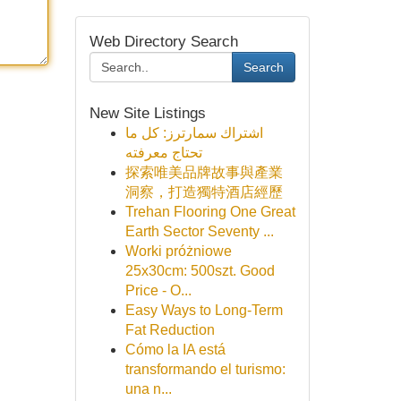
Web Directory Search
Search
New Site Listings
اشتراك سمارترز: كل ما
تحتاج معرفته
探索唯美品牌故事與產業
洞察，打造獨特酒店經歷
Trehan Flooring One Great
Earth Sector Seventy ...
Worki próżniowe
25x30cm: 500szt. Good
Price - O...
Easy Ways to Long-Term
Fat Reduction
Cómo la IA está
transformando el turismo:
una n...