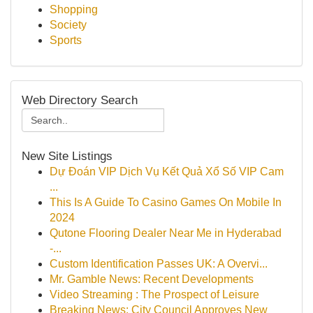
Shopping
Society
Sports
Web Directory Search
New Site Listings
Dự Đoán VIP Dịch Vụ Kết Quả Xổ Số VIP Cam
...
This Is A Guide To Casino Games On Mobile In
2024
Qutone Flooring Dealer Near Me in Hyderabad
-...
Custom Identification Passes UK: A Overvi...
Mr. Gamble News: Recent Developments
Video Streaming : The Prospect of Leisure
Breaking News: City Council Approves New