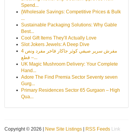
Spend...
{Wholesale Savings: Competitive Prices & Bulk
...
Sustainable Packaging Solutions: Why Gable
Best...
Cool Gift Items They'll Actually Love
Slot Jokers Jewels: A Deep Dive
مفرش سرير صيفي كوثر جاكار فاخر مفرد ونص 4
قطع –...
UK Magic Mushroom Delivery: Your Complete
Hand...
Adore The Find Premia Sector Seventy seven
Gurg...
Primary Residences Sector 65 Gurgaon – High
Qua...
Copyright © 2026 |
New Site Listings
|
RSS Feeds
Link