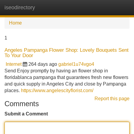
iseodirectory
Tog
navi
Home
1
Angeles Pampanga Flower Shop: Lovely Bouquets Sent
To Your Door
Internet
264 days ago
gabriel1u74vgo4
Send Enjoy promptly by having an flower shop in
floridablanca pampanga that guarantees fresh new flowers
and quick supply in Angeles City and close by Pampanga
places.
https://www.angelescityflorist.com/
Report this page
Comments
Submit a Comment