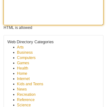
HTML is allowed
Web Directory Categories
Arts
Business
Computers
Games
Health
Home
Internet
Kids and Teens
News
Recreation
Reference
Science