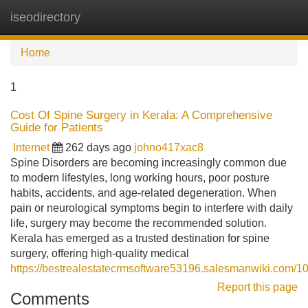
iseodirectory
Tog
navi
Home
1
Cost Of Spine Surgery in Kerala: A Comprehensive
Guide for Patients
Internet
262 days ago
johno417xac8
Spine Disorders are becoming increasingly common due
to modern lifestyles, long working hours, poor posture
habits, accidents, and age-related degeneration. When
pain or neurological symptoms begin to interfere with daily
life, surgery may become the recommended solution.
Kerala has emerged as a trusted destination for spine
surgery, offering high-quality medical
https://bestrealestatecrmsoftware53196.salesmanwiki.com/
Report this page
Comments