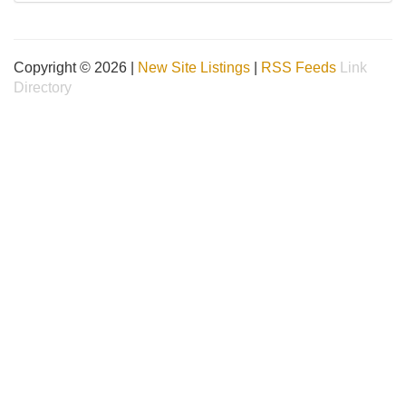
Copyright © 2026 |
New Site Listings
|
RSS Feeds
Link
Directory