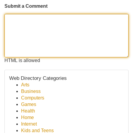
Submit a Comment
HTML is allowed
Web Directory Categories
Arts
Business
Computers
Games
Health
Home
Internet
Kids and Teens