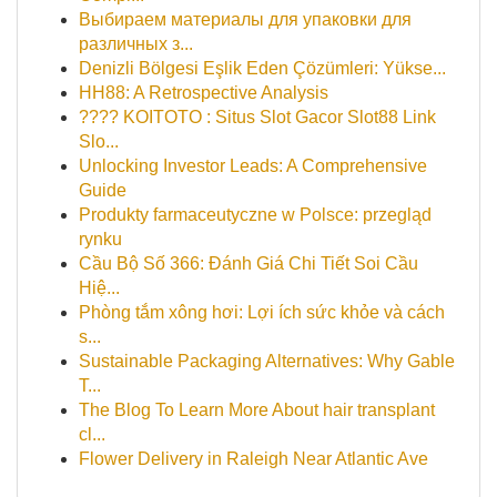
Выбираем материалы для упаковки для
различных з...
Denizli Bölgesi Eşlik Eden Çözümleri: Yükse...
HH88: A Retrospective Analysis
???? KOITOTO : Situs Slot Gacor Slot88 Link
Slo...
Unlocking Investor Leads: A Comprehensive
Guide
Produkty farmaceutyczne w Polsce: przegląd
rynku
Cầu Bộ Số 366: Đánh Giá Chi Tiết Soi Cầu
Hiệ...
Phòng tắm xông hơi: Lợi ích sức khỏe và cách
s...
Sustainable Packaging Alternatives: Why Gable
T...
The Blog To Learn More About hair transplant
cl...
Flower Delivery in Raleigh Near Atlantic Ave