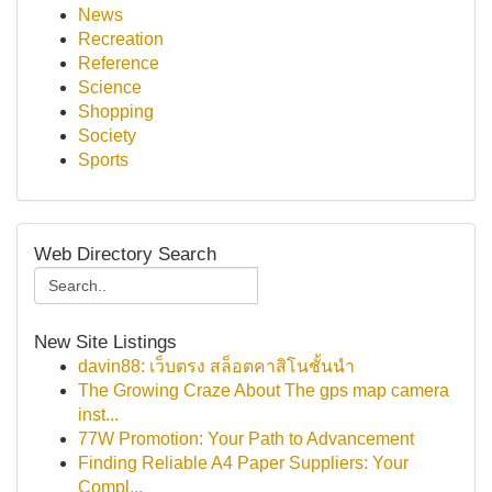
News
Recreation
Reference
Science
Shopping
Society
Sports
Web Directory Search
New Site Listings
davin88: เว็บตรง สล็อตคาสิโนชั้นนำ
The Growing Craze About The gps map camera
inst...
77W Promotion: Your Path to Advancement
Finding Reliable A4 Paper Suppliers: Your
Compl...