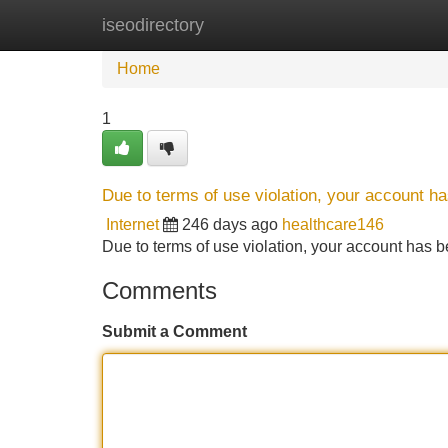
iseodirectory
Home
New Site Listings
Add Site
Home
1
Due to terms of use violation, your account 
Internet
246 days ago
healthcare146
Due to terms of use violation, your account ha
Comments
Submit a Comment