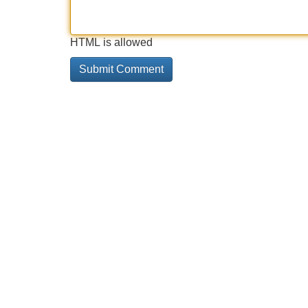
HTML is allowed