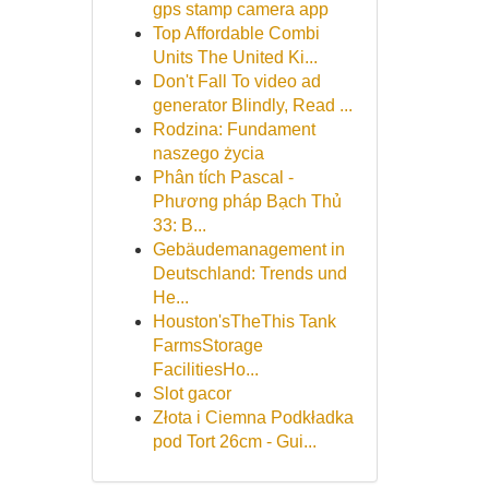
gps stamp camera app
Top Affordable Combi
Units The United Ki...
Don't Fall To video ad
generator Blindly, Read ...
Rodzina: Fundament
naszego życia
Phân tích Pascal -
Phương pháp Bạch Thủ
33: B...
Gebäudemanagement in
Deutschland: Trends und
He...
Houston'sTheThis Tank
FarmsStorage
FacilitiesHo...
Slot gacor
Złota i Ciemna Podkładka
pod Tort 26cm - Gui...