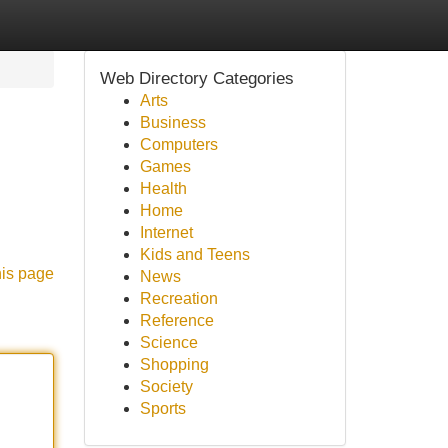
Web Directory Categories
Arts
Business
Computers
Games
Health
Home
Internet
Kids and Teens
his page
News
Recreation
Reference
Science
Shopping
Society
Sports