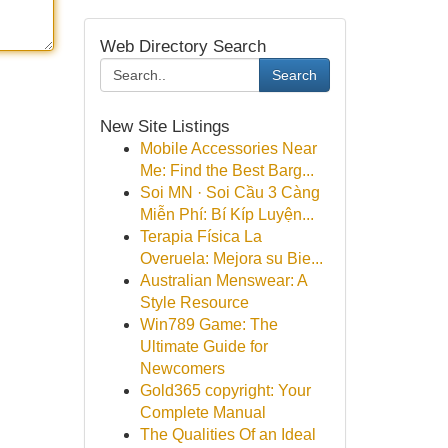
Web Directory Search
Search
New Site Listings
Mobile Accessories Near
Me: Find the Best Barg...
Soi MN · Soi Cầu 3 Càng
Miễn Phí: Bí Kíp Luyện...
Terapia Física La
Overuela: Mejora su Bie...
Australian Menswear: A
Style Resource
Win789 Game: The
Ultimate Guide for
Newcomers
Gold365 copyright: Your
Complete Manual
The Qualities Of an Ideal