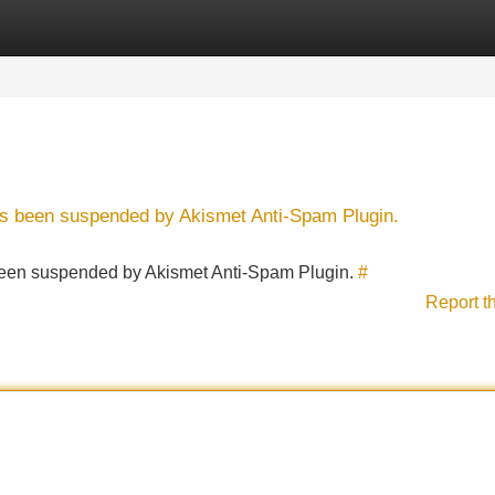
Categories
Register
Login
has been suspended by Akismet Anti-Spam Plugin.
s been suspended by Akismet Anti-Spam Plugin.
#
Report t