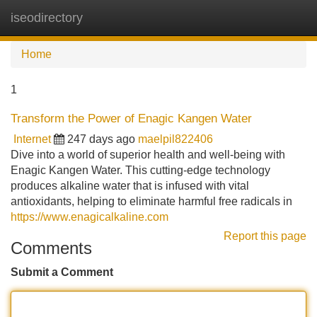
iseodirectory
Tog
navi
Home
1
Transform the Power of Enagic Kangen Water
Internet
247 days ago
maelpil822406
Dive into a world of superior health and well-being with
Enagic Kangen Water. This cutting-edge technology
produces alkaline water that is infused with vital
antioxidants, helping to eliminate harmful free radicals in
https://www.enagicalkaline.com
Report this page
Comments
Submit a Comment