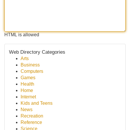
HTML is allowed
Web Directory Categories
Arts
Business
Computers
Games
Health
Home
Internet
Kids and Teens
News
Recreation
Reference
Science