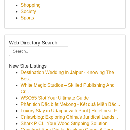
Shopping
Society
Sports
Web Directory Search
New Site Listings
Destination Wedding In Jaipur - Knowing The
Bes...
White Magic Studios – Skilled Publishing And
Cr...
WSO55 Slot Your Ultimate Guide
Phân tích Đặc biệt Mekong - Kết quả Miền Bắc...
Luxury Stay in Udaipur with Pool | Hotel near F...
Cnlawblog: Exploring China's Juridical Lands...
Shark P CL: Your Wood Stripping Solution
Construct Your Digital Banking Clone: A Thor...