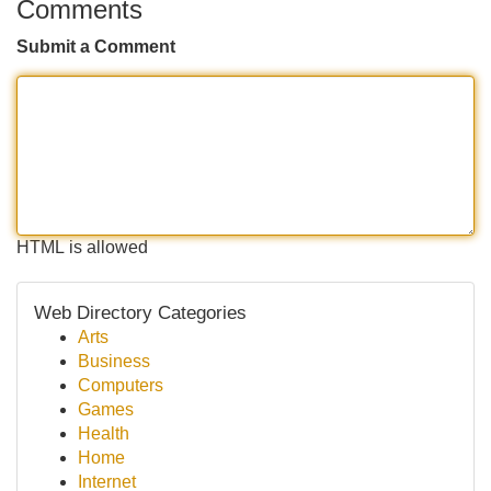
Comments
Submit a Comment
HTML is allowed
Web Directory Categories
Arts
Business
Computers
Games
Health
Home
Internet