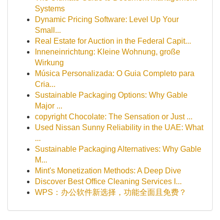
Systems
Dynamic Pricing Software: Level Up Your
Small...
Real Estate for Auction in the Federal Capit...
Inneneinrichtung: Kleine Wohnung, große
Wirkung
Música Personalizada: O Guia Completo para
Cria...
Sustainable Packaging Options: Why Gable
Major ...
copyright Chocolate: The Sensation or Just ...
Used Nissan Sunny Reliability in the UAE: What
...
Sustainable Packaging Alternatives: Why Gable
M...
Mint's Monetization Methods: A Deep Dive
Discover Best Office Cleaning Services I...
WPS：办公软件新选择，功能全面且免费？