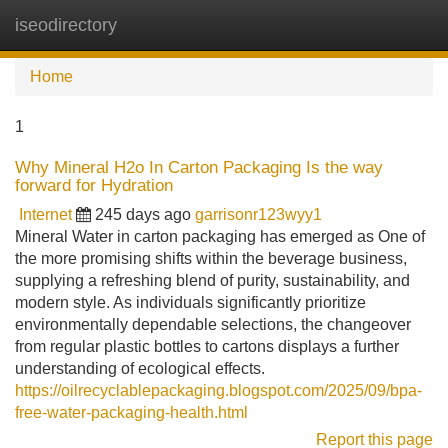
iseodirectory
Tog
navi
Home
1
Why Mineral H2o In Carton Packaging Is the way
forward for Hydration
Internet
245 days ago
garrisonr123wyy1
Mineral Water in carton packaging has emerged as One of
the more promising shifts within the beverage business,
supplying a refreshing blend of purity, sustainability, and
modern style. As individuals significantly prioritize
environmentally dependable selections, the changeover
from regular plastic bottles to cartons displays a further
understanding of ecological effects.
https://oilrecyclablepackaging.blogspot.com/2025/09/bpa-
free-water-packaging-health.html
Report this page