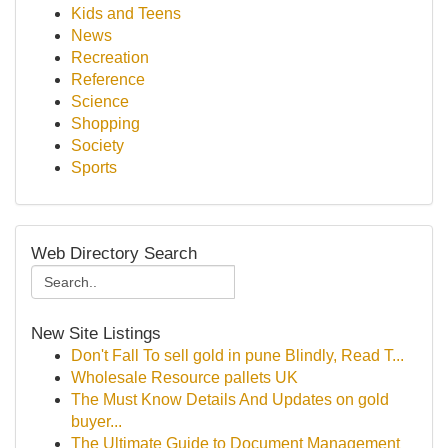
Kids and Teens
News
Recreation
Reference
Science
Shopping
Society
Sports
Web Directory Search
New Site Listings
Don't Fall To sell gold in pune Blindly, Read T...
Wholesale Resource pallets UK
The Must Know Details And Updates on gold
buyer...
The Ultimate Guide to Document Management