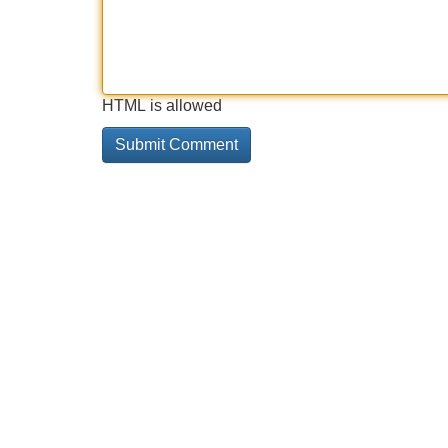
HTML is allowed