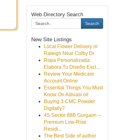
Web Directory Search
Search
New Site Listings
Local Flower Delivery in
Raleigh Near Colby Dr
Ropa Personalizada:
Elabora Tu Diseño Excl...
Review Your Medicare
Account Online
Essential Things You Must
Know On Adivasi oil
Buying 3-CMC Powder
Digitally?
4S Sector 88B Gurgaon –
Premium Low-Rise
Residi...
The Best Side of author