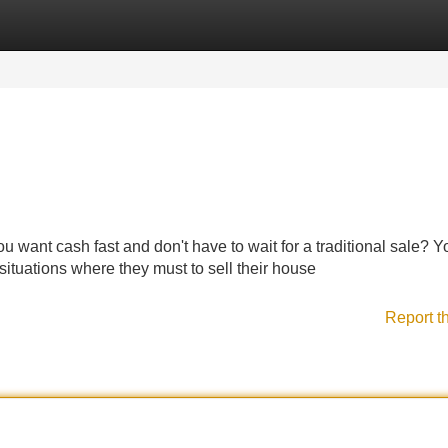
Categories
Register
Login
u want cash fast and don't have to wait for a traditional sale? Y
tuations where they must to sell their house
Report t