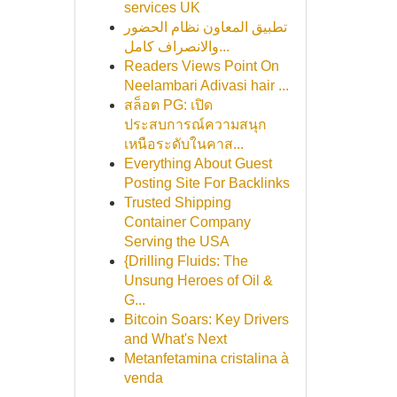
services UK
تطبيق المعاون نظام الحضور
والانصراف كامل...
Readers Views Point On
Neelambari Adivasi hair ...
สล็อต PG: เปิด
ประสบการณ์ความสนุก
เหนือระดับในคาส...
Everything About Guest
Posting Site For Backlinks
Trusted Shipping
Container Company
Serving the USA
{Drilling Fluids: The
Unsung Heroes of Oil &
G...
Bitcoin Soars: Key Drivers
and What's Next
Metanfetamina cristalina à
venda