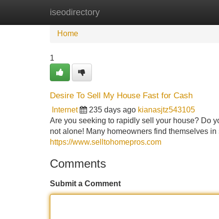
iseodirectory
Home
New Site Listings
Add Site
Home
1
Desire To Sell My House Fast for Cash
Internet
235 days ago
kianasjtz543105
Are you seeking to rapidly sell your house? Do yo
not alone! Many homeowners find themselves in si
https://www.selltohomepros.com
Comments
Submit a Comment