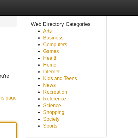
Web Directory Categories
Arts
Business
Computers
Games
Health
Home
Internet
ou're
Kids and Teens
News
Recreation
his page
Reference
Science
Shopping
Society
Sports