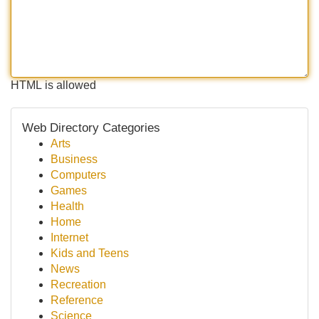
HTML is allowed
Web Directory Categories
Arts
Business
Computers
Games
Health
Home
Internet
Kids and Teens
News
Recreation
Reference
Science