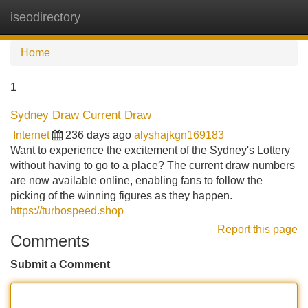
iseodirectory
Tog
navi
Home
1
Sydney Draw Current Draw
Internet
236 days ago
alyshajkgn169183
Want to experience the excitement of the Sydney's Lottery
without having to go to a place? The current draw numbers
are now available online, enabling fans to follow the
picking of the winning figures as they happen.
https://turbospeed.shop
Report this page
Comments
Submit a Comment