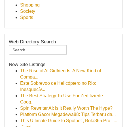
Shopping
Society
Sports
Web Directory Search
New Site Listings
The Rise of AI Girlfriends: A New Kind of
Compa...
Este Sobrevoo de Helicóptero no Rio:
Inesquecív...
The Best Strategy To Use For Zertifizierte
Goog...
Spin Rewriter AI: Is It Really Worth The Hype?
Platform Gacor Megadewa88: Tips Terbaru da...
This Ultimate Guide to Spotbet , Bola365.Pro , ...
```text