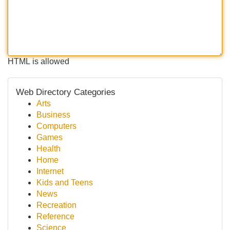
HTML is allowed
Web Directory Categories
Arts
Business
Computers
Games
Health
Home
Internet
Kids and Teens
News
Recreation
Reference
Science