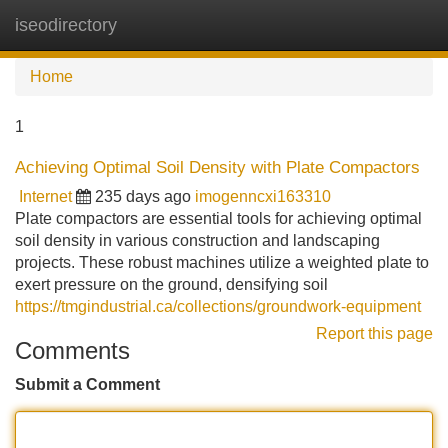
iseodirectory
Tog
navi
Home
1
Achieving Optimal Soil Density with Plate Compactors
Internet
235 days ago
imogenncxi163310
Plate compactors are essential tools for achieving optimal
soil density in various construction and landscaping
projects. These robust machines utilize a weighted plate to
exert pressure on the ground, densifying soil
https://tmgindustrial.ca/collections/groundwork-equipment
Report this page
Comments
Submit a Comment