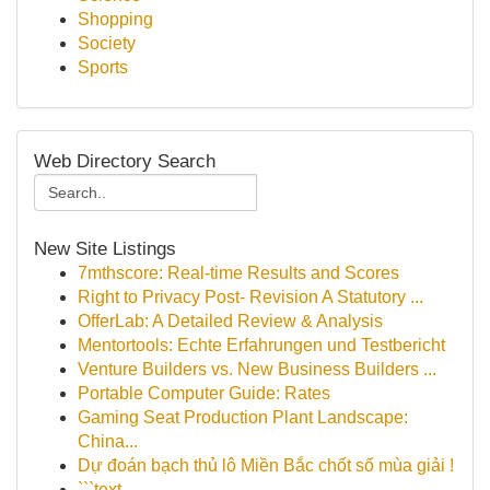
Shopping
Society
Sports
Web Directory Search
New Site Listings
7mthscore: Real-time Results and Scores
Right to Privacy Post- Revision A Statutory ...
OfferLab: A Detailed Review & Analysis
Mentortools: Echte Erfahrungen und Testbericht
Venture Builders vs. New Business Builders ...
Portable Computer Guide: Rates
Gaming Seat Production Plant Landscape:
China...
Dự đoán bạch thủ lô Miền Bắc chốt số mùa giải !
```text