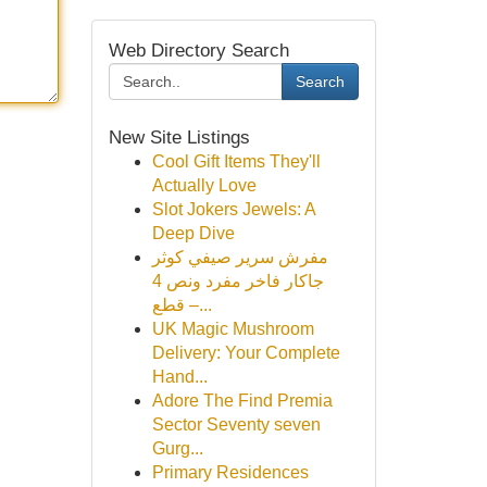
Web Directory Search
Search
New Site Listings
Cool Gift Items They'll
Actually Love
Slot Jokers Jewels: A
Deep Dive
مفرش سرير صيفي كوثر
جاكار فاخر مفرد ونص 4
قطع –...
UK Magic Mushroom
Delivery: Your Complete
Hand...
Adore The Find Premia
Sector Seventy seven
Gurg...
Primary Residences