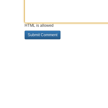
HTML is allowed