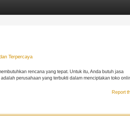
Categories
Register
Login
dan Terpercaya
mbutuhkan rencana yang tepat. Untuk itu, Anda butuh jasa
 adalah perusahaan yang terbukti dalam menciptakan toko onli
Report t