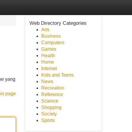
Web Directory Categories
Arts
Business
Computers
Games
Health
Home
Internet
Kids and Teens
ne yang
News
Recreation
his page
Reference
Science
Shopping
Society
Sports