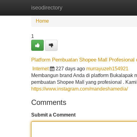
iseodirectory
Home
New Site Listings
Add Site
Home
1
Platform Pembuatan Shopee Mall Profesional 
Internet
227 days ago
murrayuzeh154921
Membangun brand Anda di platform Bukalapak me
pembuatan Shopee Mall yang profesional . Kami
https://www.instagram.com/mandeshamedia/
Comments
Submit a Comment