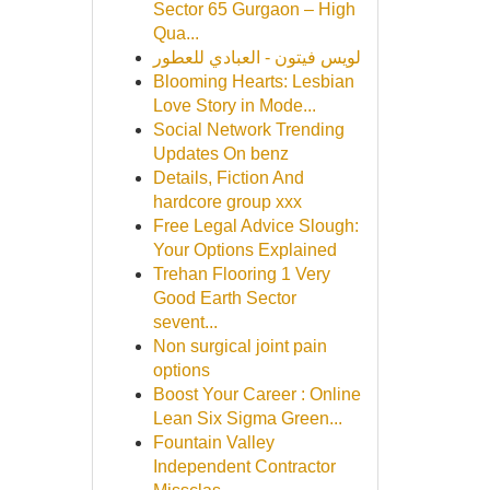
Sector 65 Gurgaon – High
Qua...
لويس فيتون - العبادي للعطور
Blooming Hearts: Lesbian
Love Story in Mode...
Social Network Trending
Updates On benz
Details, Fiction And
hardcore group xxx
Free Legal Advice Slough:
Your Options Explained
Trehan Flooring 1 Very
Good Earth Sector
sevent...
Non surgical joint pain
options
Boost Your Career : Online
Lean Six Sigma Green...
Fountain Valley
Independent Contractor