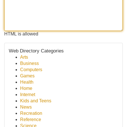
HTML is allowed
Web Directory Categories
Arts
Business
Computers
Games
Health
Home
Internet
Kids and Teens
News
Recreation
Reference
Science