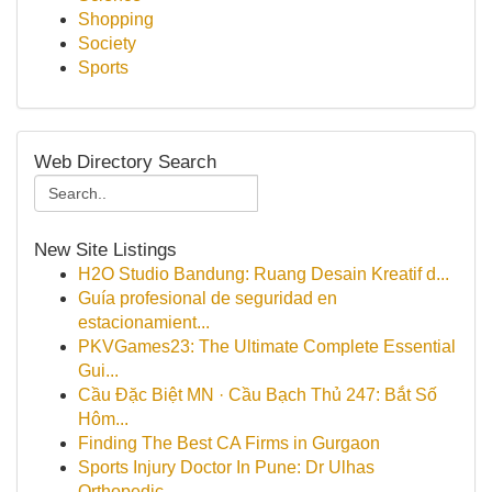
Shopping
Society
Sports
Web Directory Search
New Site Listings
H2O Studio Bandung: Ruang Desain Kreatif d...
Guía profesional de seguridad en
estacionamient...
PKVGames23: The Ultimate Complete Essential
Gui...
Cầu Đặc Biệt MN · Cầu Bạch Thủ 247: Bắt Số
Hôm...
Finding The Best CA Firms in Gurgaon
Sports Injury Doctor In Pune: Dr Ulhas
Orthopedic