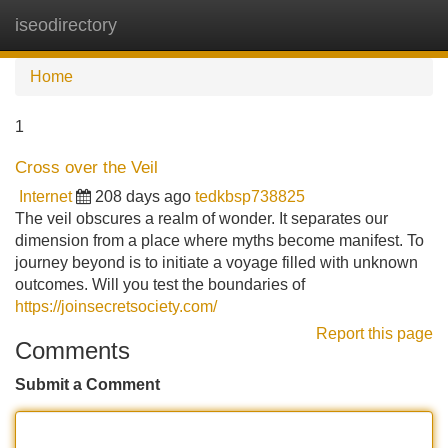
iseodirectory
Tog
navi
Home
1
Cross over the Veil
Internet
208 days ago
tedkbsp738825
The veil obscures a realm of wonder. It separates our
dimension from a place where myths become manifest. To
journey beyond is to initiate a voyage filled with unknown
outcomes. Will you test the boundaries of
https://joinsecretsociety.com/
Report this page
Comments
Submit a Comment