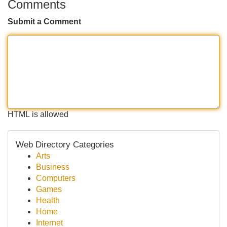
Comments
Submit a Comment
HTML is allowed
Web Directory Categories
Arts
Business
Computers
Games
Health
Home
Internet