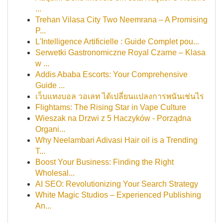
...
Trehan Vilasa City Two Neemrana – A Promising
P...
L'Intelligence Artificielle : Guide Complet pou...
Serwetki Gastronomiczne Royal Czarne – Klasa
w ...
Addis Ababa Escorts: Your Comprehensive
Guide ...
เว็บแทงบอล วอเลท ได้เปลี่ยนแปลงการพนันเช่นไร
Flightams: The Rising Star in Vape Culture
Wieszak na Drzwi z 5 Haczyków - Porządna
Organi...
Why Neelambari Adivasi Hair oil is a Trending
T...
Boost Your Business: Finding the Right
Wholesal...
AI SEO: Revolutionizing Your Search Strategy
White Magic Studios – Experienced Publishing
An...