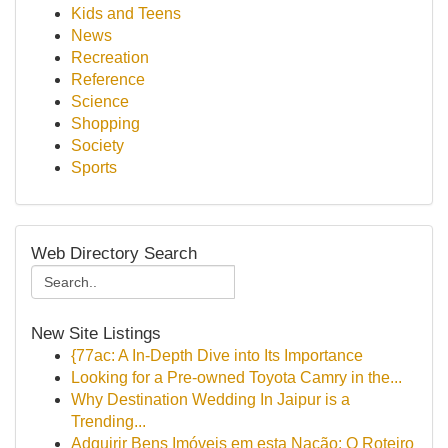
Kids and Teens
News
Recreation
Reference
Science
Shopping
Society
Sports
Web Directory Search
New Site Listings
{77ac: A In-Depth Dive into Its Importance
Looking for a Pre-owned Toyota Camry in the...
Why Destination Wedding In Jaipur is a
Trending...
Adquirir Bens Imóveis em esta Nação: O Roteiro