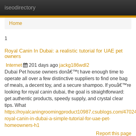
iseodirectory
Tog
navi
Home
1
Royal Canin In Dubai: a realistic tutorial for UAE pet
owners
Internet
201 days ago
jackg186wdl2
Dubai Pet house owners donâ€™t have enough time to
operate all over a few distinctive suppliers to find one bag
of meals, a decent toy, and a secure shampoo. If youâ€™re
looking for royal canin dubai, the goal is straightforward:
get authentic products, speedy supply, and crystal clear
tips. What
https://royalcaningroomingproduct10987.csublogs.com/4702
royal-canin-in-dubai-a-simple-tutorial-for-uae-pet-
homeowners-h1
Report this page