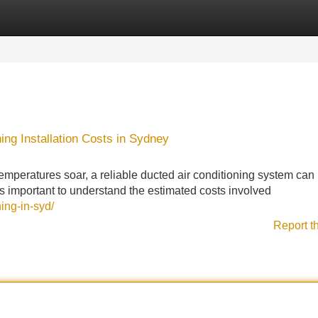
Categories
Register
Login
ing Installation Costs in Sydney
eratures soar, a reliable ducted air conditioning system can
's important to understand the estimated costs involved
ing-in-syd/
Report t