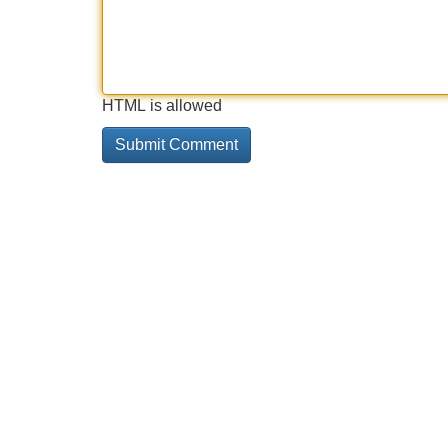
HTML is allowed