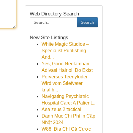
Web Directory Search
Search
New Site Listings
White Magic Studios –
Specialist Publishing
And...
Yes, Good Neelambari
Adivasi Hair oil Do Exist
Perverses Teenyluder
Wird vom Stiefvater
knallh...
Navigating Psychiatric
Hospital Care: A Patient...
Aea zeus 2 tactical
Danh Mục Chi Phí In Cập
Nhật 2024
W88: Địa Chỉ Cá Cược