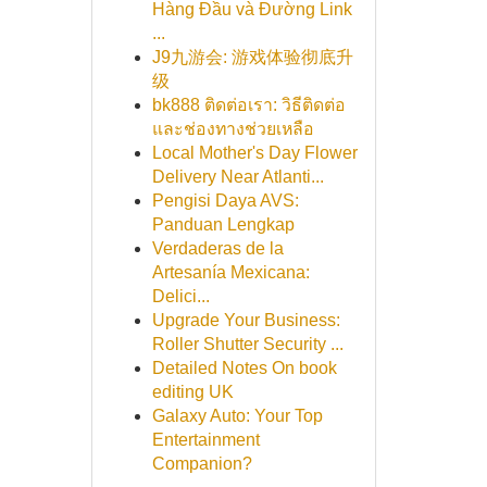
Hàng Đầu và Đường Link
...
J9九游会: 游戏体验彻底升
级
bk888 ติดต่อเรา: วิธีติดต่อ
และช่องทางช่วยเหลือ
Local Mother's Day Flower
Delivery Near Atlanti...
Pengisi Daya AVS:
Panduan Lengkap
Verdaderas de la
Artesanía Mexicana:
Delici...
Upgrade Your Business:
Roller Shutter Security ...
Detailed Notes On book
editing UK
Galaxy Auto: Your Top
Entertainment
Companion?