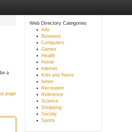
Web Directory Categories
Arts
Business
Computers
Games
Health
Home
Internet
 be a
Kids and Teens
News
Recreation
his page
Reference
Science
Shopping
Society
Sports