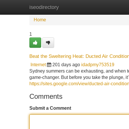
iseodirectory
Home
New Site Listings
Add Site
Home
1
Beat the Sweltering Heat: Ducted Air Condition
Internet
201 days ago
idadpmy753519
Sydney summers can be exhausting, and when temp
game-changer. But before you take the plunge, it
https://sites.google.com/view/ducted-air-condition
Comments
Submit a Comment