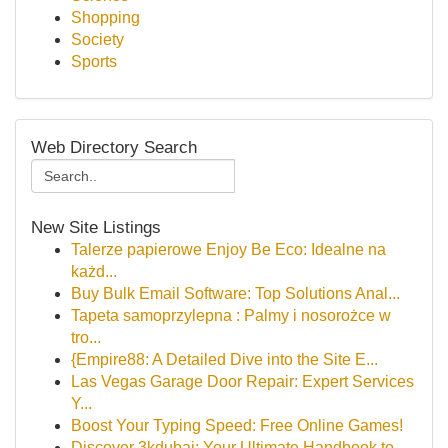
Shopping
Society
Sports
Web Directory Search
New Site Listings
Talerze papierowe Enjoy Be Eco: Idealne na
każd...
Buy Bulk Email Software: Top Solutions Anal...
Tapeta samoprzylepna : Palmy i nosorożce w
tro...
{Empire88: A Detailed Dive into the Site E...
Las Vegas Garage Door Repair: Expert Services
Y...
Boost Your Typing Speed: Free Online Games!
Discover 3kdubai: Your Ultimate Handbook to...