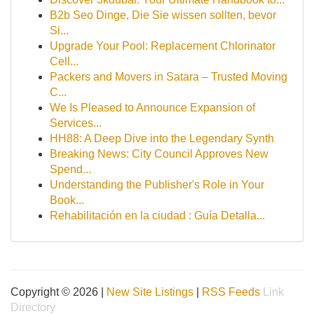
B2b Seo Dinge, Die Sie wissen sollten, bevor
Si...
Upgrade Your Pool: Replacement Chlorinator
Cell...
Packers and Movers in Satara – Trusted Moving
C...
We Is Pleased to Announce Expansion of
Services...
HH88: A Deep Dive into the Legendary Synth
Breaking News: City Council Approves New
Spend...
Understanding the Publisher's Role in Your
Book...
Rehabilitación en la ciudad : Guía Detalla...
Copyright © 2026 |
New Site Listings
|
RSS Feeds
Link
Directory