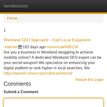
iseodirectory
Tog
navi
Home
1
Westland SEO Specialist - Fuel Local Expansion
Internet
182 days ago
marvinnakt996234
Are you a business in Westland struggling to achieve
visibility online? A dedicated Westland SEO expert can be
your secret weapon! We specialize on enhancing your
digital platform to rank higher in local searches. We
https://spixels.nl/seo-specialist-westland/
Report this page
Comments
Submit a Comment