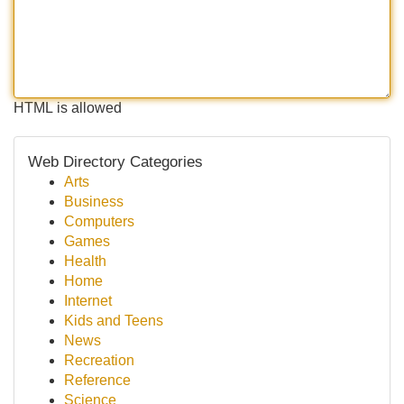
HTML is allowed
Web Directory Categories
Arts
Business
Computers
Games
Health
Home
Internet
Kids and Teens
News
Recreation
Reference
Science