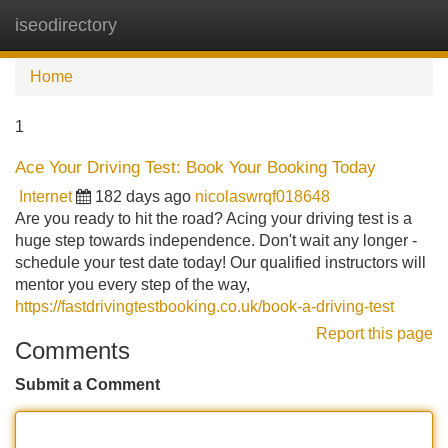
iseodirectory
Tog
navi
Home
1
Ace Your Driving Test: Book Your Booking Today
Internet
182 days ago
nicolaswrqf018648
Are you ready to hit the road? Acing your driving test is a
huge step towards independence. Don't wait any longer -
schedule your test date today! Our qualified instructors will
mentor you every step of the way,
https://fastdrivingtestbooking.co.uk/book-a-driving-test
Report this page
Comments
Submit a Comment