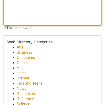
HTML is allowed
Web Directory Categories
Arts
Business
Computers
Games
Health
Home
Internet
Kids and Teens
News
Recreation
Reference
Science