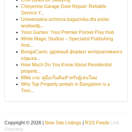
Cheyenne Garage Door Repair: Reliable
Service Y...
Uniwersalna ochrona bagażnika dla psów:
wodoodp...
Yono Games: Your Premier Pocket Play Hub
White Magic Studios – Specialist Publishing
And...
BongaCams: удобный формат интерактивного
отдыха...
How Much Do You Know About Residential
properti...
88kk เกม: คู่มือเริ่มต้นสำหรับผู้เล่นใหม่
Why Top Property portals in Bangalore is a
Tren...
Copyright © 2026 |
New Site Listings
|
RSS Feeds
Link
Directory