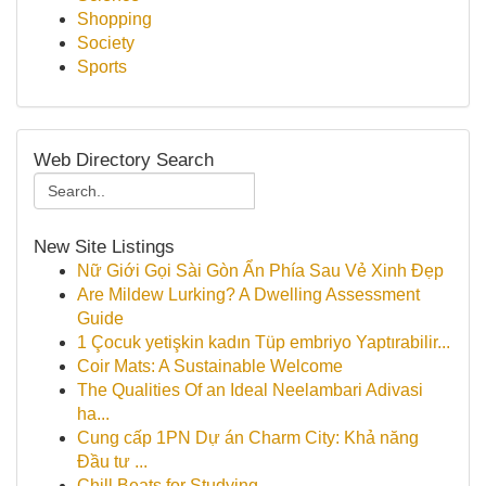
Shopping
Society
Sports
Web Directory Search
New Site Listings
Nữ Giới Gọi Sài Gòn Ẩn Phía Sau Vẻ Xinh Đẹp
Are Mildew Lurking? A Dwelling Assessment
Guide
1 Çocuk yetişkin kadın Tüp embriyo Yaptırabilir...
Coir Mats: A Sustainable Welcome
The Qualities Of an Ideal Neelambari Adivasi
ha...
Cung cấp 1PN Dự án Charm City: Khả năng
Đầu tư ...
Chill Beats for Studying