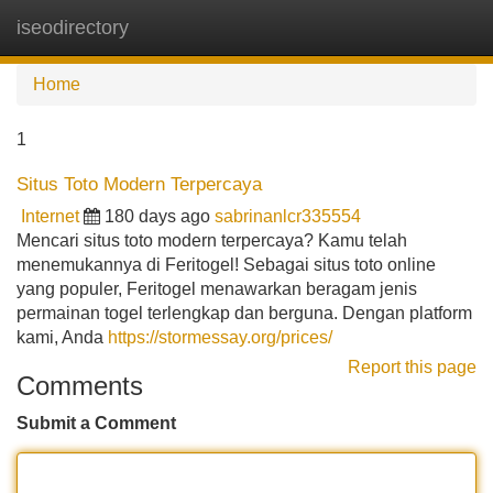
iseodirectory
Tog
navi
Home
1
Situs Toto Modern Terpercaya
Internet
180 days ago
sabrinanlcr335554
Mencari situs toto modern terpercaya? Kamu telah
menemukannya di Feritogel! Sebagai situs toto online
yang populer, Feritogel menawarkan beragam jenis
permainan togel terlengkap dan berguna. Dengan platform
kami, Anda
https://stormessay.org/prices/
Report this page
Comments
Submit a Comment