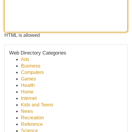
HTML is allowed
Web Directory Categories
Arts
Business
Computers
Games
Health
Home
Internet
Kids and Teens
News
Recreation
Reference
Science