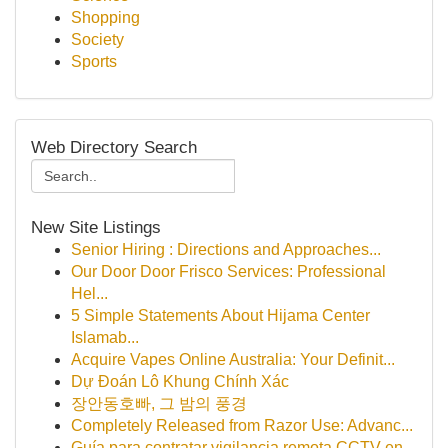
Shopping
Society
Sports
Web Directory Search
New Site Listings
Senior Hiring : Directions and Approaches...
Our Door Door Frisco Services: Professional
Hel...
5 Simple Statements About Hijama Center
Islamab...
Acquire Vapes Online Australia: Your Definit...
Dự Đoán Lô Khung Chính Xác
장안동호빠, 그 밤의 풍경
Completely Released from Razor Use: Advanc...
Guía para contratar vigilancia remota CCTV en