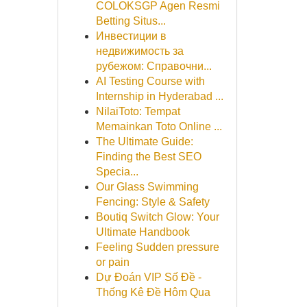
COLOKSGP Agen Resmi
Betting Situs...
Инвестиции в
недвижимость за
рубежом: Справочни...
AI Testing Course with
Internship in Hyderabad ...
NilaiToto: Tempat
Memainkan Toto Online ...
The Ultimate Guide:
Finding the Best SEO
Specia...
Our Glass Swimming
Fencing: Style & Safety
Boutiq Switch Glow: Your
Ultimate Handbook
Feeling Sudden pressure
or pain
Dự Đoán VIP Số Đề -
Thống Kê Đề Hôm Qua