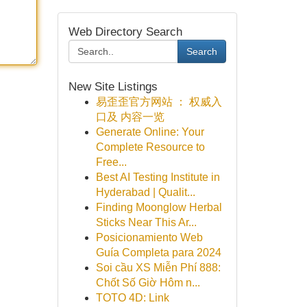
Web Directory Search
Search
New Site Listings
易歪歪官方网站 ： 权威入
口及 内容一览
Generate Online: Your
Complete Resource to
Free...
Best AI Testing Institute in
Hyderabad | Qualit...
Finding Moonglow Herbal
Sticks Near This Ar...
Posicionamiento Web
Guía Completa para 2024
Soi cầu XS Miễn Phí 888:
Chốt Số Giờ Hôm n...
TOTO 4D: Link