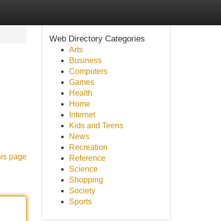
Web Directory Categories
Arts
Business
Computers
Games
Health
Home
Internet
Kids and Teens
News
Recreation
his page
Reference
Science
Shopping
Society
Sports