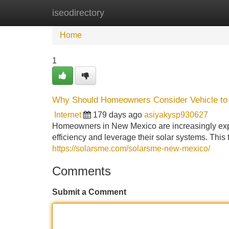
iseodirectory
Home
New Site Listings
Add Site
Home
1
Why Should Homeowners Consider Vehicle to
Internet
179 days ago
asiyakysp930627
Homeowners in New Mexico are increasingly expl
efficiency and leverage their solar systems. This 
https://solarsme.com/solarsme-new-mexico/
Comments
Submit a Comment