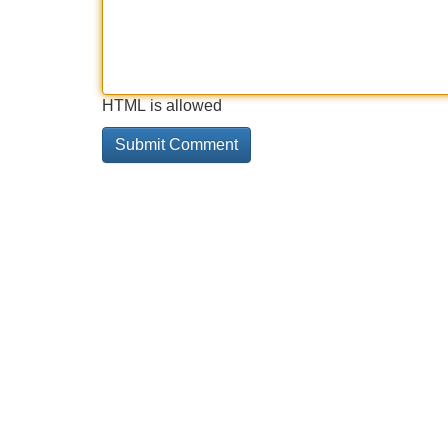
HTML is allowed