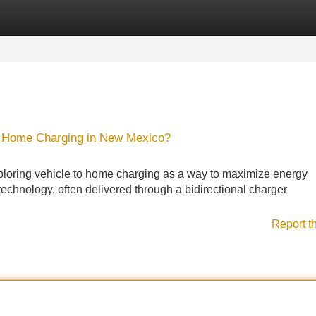
Categories
Register
Login
 Home Charging in New Mexico?
oring vehicle to home charging as a way to maximize energy
technology, often delivered through a bidirectional charger
Report t