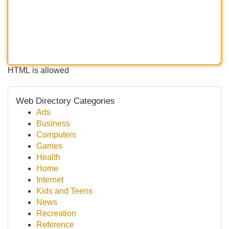
HTML is allowed
Web Directory Categories
Arts
Business
Computers
Games
Health
Home
Internet
Kids and Teens
News
Recreation
Reference