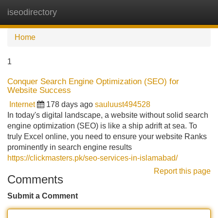
iseodirectory
Tog
navi
Home
1
Conquer Search Engine Optimization (SEO) for
Website Success
Internet
178 days ago
sauluust494528
In today's digital landscape, a website without solid search
engine optimization (SEO) is like a ship adrift at sea. To
truly Excel online, you need to ensure your website Ranks
prominently in search engine results
https://clickmasters.pk/seo-services-in-islamabad/
Report this page
Comments
Submit a Comment