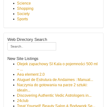
Science
Shopping
Society
Sports
Web Directory Search
New Site Listings
Olejek zapachowy SI Kala o pojemności 500 ml
– ...
Aea element 2.0
Aluguel de Estrutura de Andaimes : Manual...
Naczynia do gotowania na parze 2 sztuki:
idealn...
Discovering Authentic Vedic Astrologers in...
24club
Treat Yourself: Beauty Salon & Bodywork Se...