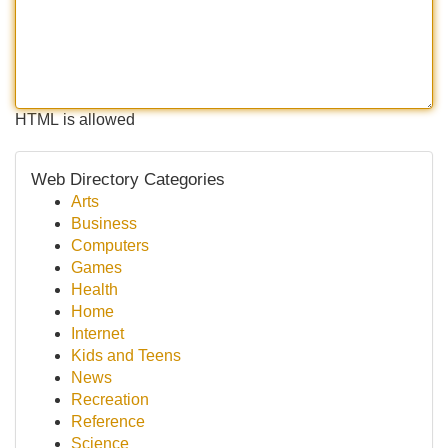
HTML is allowed
Web Directory Categories
Arts
Business
Computers
Games
Health
Home
Internet
Kids and Teens
News
Recreation
Reference
Science