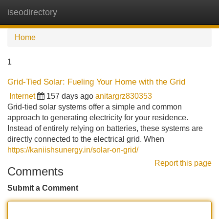
iseodirectory
Tog
navi
Home
1
Grid-Tied Solar: Fueling Your Home with the Grid
Internet
157 days ago
anitargrz830353
Grid-tied solar systems offer a simple and common
approach to generating electricity for your residence.
Instead of entirely relying on batteries, these systems are
directly connected to the electrical grid. When
https://kaniishsunergy.in/solar-on-grid/
Report this page
Comments
Submit a Comment