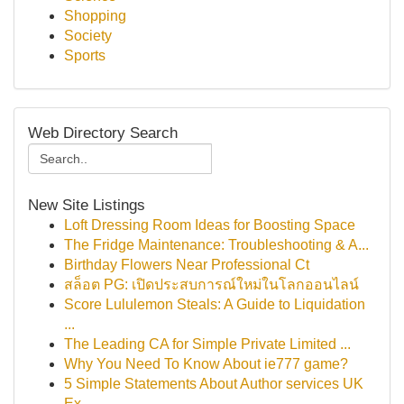
Shopping
Society
Sports
Web Directory Search
New Site Listings
Loft Dressing Room Ideas for Boosting Space
The Fridge Maintenance: Troubleshooting & A...
Birthday Flowers Near Professional Ct
สล็อต PG: เปิดประสบการณ์ใหม่ในโลกออนไลน์
Score Lululemon Steals: A Guide to Liquidation
...
The Leading CA for Simple Private Limited ...
Why You Need To Know About ie777 game?
5 Simple Statements About Author services UK
Ex...