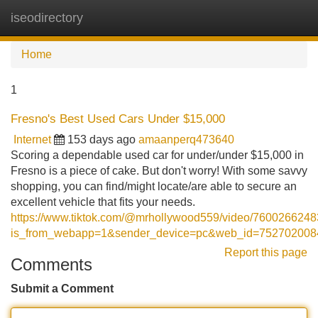
iseodirectory
Tog
navi
Home
1
Fresno's Best Used Cars Under $15,000
Internet
153 days ago
amaanperq473640
Scoring a dependable used car for under/under $15,000 in
Fresno is a piece of cake. But don't worry! With some savvy
shopping, you can find/might locate/are able to secure an
excellent vehicle that fits your needs.
https://www.tiktok.com/@mrhollywood559/video/760026624
is_from_webapp=1&sender_device=pc&web_id=75270200
Report this page
Comments
Submit a Comment