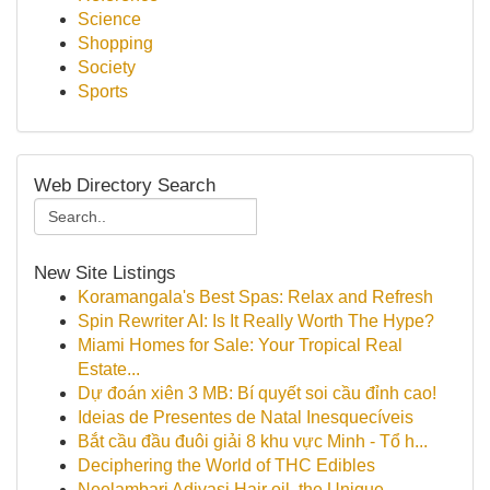
Science
Shopping
Society
Sports
Web Directory Search
New Site Listings
Koramangala's Best Spas: Relax and Refresh
Spin Rewriter AI: Is It Really Worth The Hype?
Miami Homes for Sale: Your Tropical Real
Estate...
Dự đoán xiên 3 MB: Bí quyết soi cầu đỉnh cao!
Ideias de Presentes de Natal Inesquecíveis
Bắt cầu đầu đuôi giải 8 khu vực Minh - Tổ h...
Deciphering the World of THC Edibles
Neelambari Adivasi Hair oil, the Unique