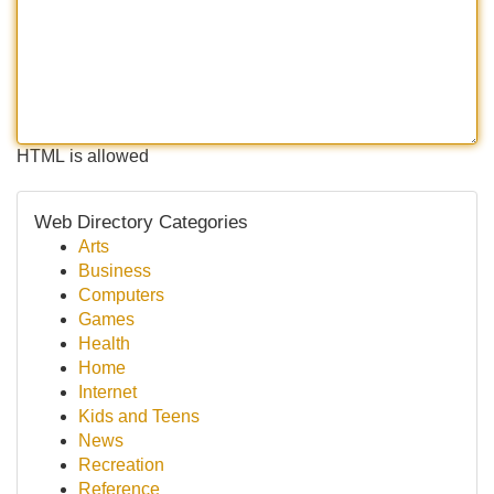
HTML is allowed
Web Directory Categories
Arts
Business
Computers
Games
Health
Home
Internet
Kids and Teens
News
Recreation
Reference