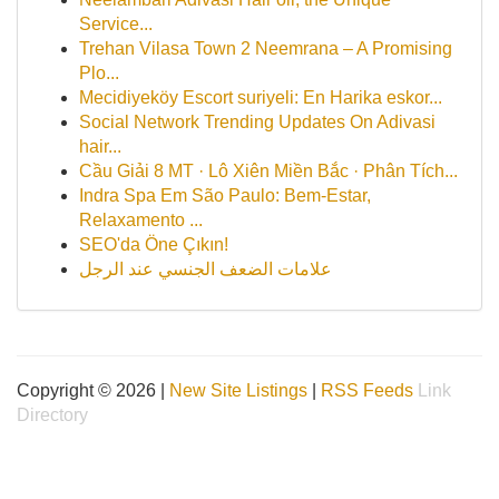
Service...
Trehan Vilasa Town 2 Neemrana – A Promising
Plo...
Mecidiyeköy Escort suriyeli: En Harika eskor...
Social Network Trending Updates On Adivasi
hair...
Cầu Giải 8 MT · Lô Xiên Miền Bắc · Phân Tích...
Indra Spa Em São Paulo: Bem-Estar,
Relaxamento ...
SEO'da Öne Çıkın!
علامات الضعف الجنسي عند الرجل
Copyright © 2026 |
New Site Listings
|
RSS Feeds
Link
Directory