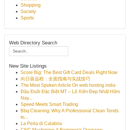
Shopping
Society
Sports
Web Directory Search
New Site Listings
Score Big: The Best Gift Card Deals Right Now
向日葵远程：全面指南与实战技巧
The Most Spoken Article On web hosting india
Đầu Đuôi Đặc Biệt MT – Lô Xiên Đẹp Nhất Hôm
Nay...
Speed Meets Smart Trading
Bbq Cleaning: Why A Professional Clean Tends
to...
La Perla di Calabria
CNC Machining: A Beginner's Overview