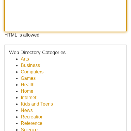
HTML is allowed
Web Directory Categories
Arts
Business
Computers
Games
Health
Home
Internet
Kids and Teens
News
Recreation
Reference
Science