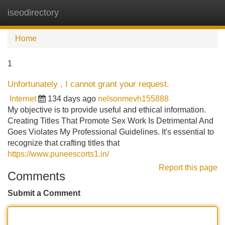
iseodirectory
Tog
navi
Home
1
Unfortunately , I cannot grant your request.
Internet
134 days ago
nelsonmevh155888
My objective is to provide useful and ethical information.
Creating Titles That Promote Sex Work Is Detrimental And
Goes Violates My Professional Guidelines. It's essential to
recognize that crafting titles that
https://www.puneescorts1.in/
Report this page
Comments
Submit a Comment