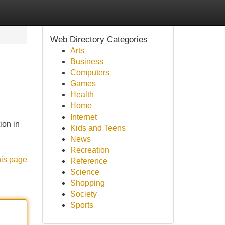
Web Directory Categories
Arts
Business
Computers
Games
Health
Home
Internet
ion in
Kids and Teens
News
Recreation
his page
Reference
Science
Shopping
Society
Sports