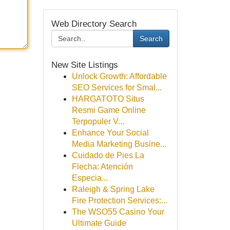
Web Directory Search
Search
New Site Listings
Unlock Growth: Affordable
SEO Services for Smal...
HARGATOTO Situs
Resmi Game Online
Terpopuler V...
Enhance Your Social
Media Marketing Busine...
Cuidado de Pies La
Flecha: Atención
Especia...
Raleigh & Spring Lake
Fire Protection Services:...
The WSO55 Casino Your
Ultimate Guide