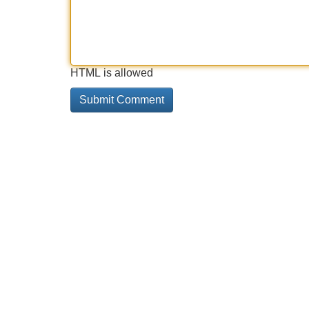
HTML is allowed