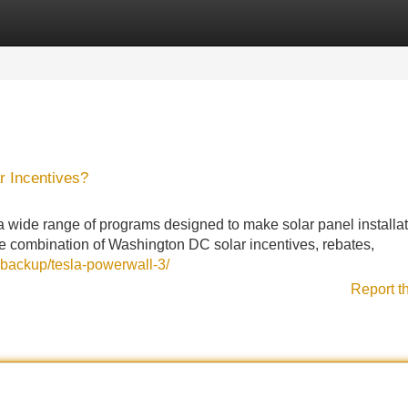
Categories
Register
Login
r Incentives?
ide range of programs designed to make solar panel installat
e combination of Washington DC solar incentives, rebates,
-backup/tesla-powerwall-3/
Report t