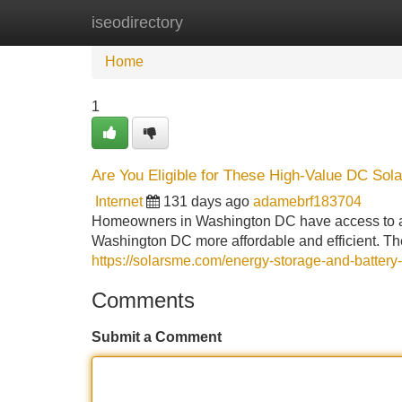
iseodirectory
Home
New Site Listings
Add Site
Home
1
Are You Eligible for These High-Value DC Sola
Internet
131 days ago
adamebrf183704
Homeowners in Washington DC have access to a w
Washington DC more affordable and efficient. Th
https://solarsme.com/energy-storage-and-battery
Comments
Submit a Comment