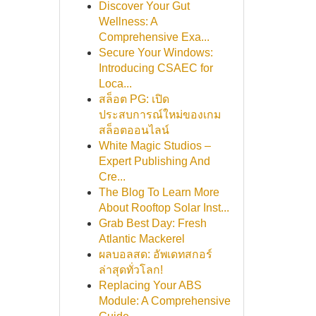
Discover Your Gut
Wellness: A
Comprehensive Exa...
Secure Your Windows:
Introducing CSAEC for
Loca...
สล็อต PG: เปิด
ประสบการณ์ใหม่ของเกม
สล็อตออนไลน์
White Magic Studios –
Expert Publishing And
Cre...
The Blog To Learn More
About Rooftop Solar Inst...
Grab Best Day: Fresh
Atlantic Mackerel
ผลบอลสด: อัพเดทสกอร์
ล่าสุดทั่วโลก!
Replacing Your ABS
Module: A Comprehensive