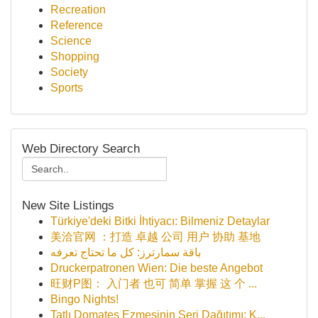
Recreation
Reference
Science
Shopping
Society
Sports
Web Directory Search
New Site Listings
Türkiye'deki Bitki İhtiyacı: Bilmeniz Detaylar
美洽官网 ：打造 卓越 公司 用户 协助 基地
باقة سمارترز: كل ما تحتاج تعرفه
Druckerpatronen Wien: Die beste Angebot
旺财P图： 入门者 也可 简单 掌握 这 个 ...
Bingo Nights!
Tatlı Domates Ezmesinin Seri Dağıtımı: K...