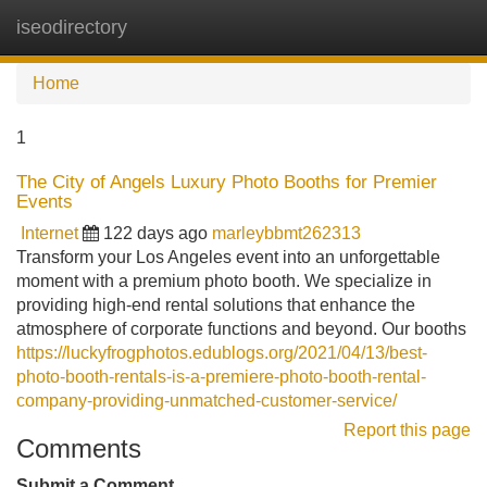
iseodirectory
Tog
navi
Home
1
The City of Angels Luxury Photo Booths for Premier
Events
Internet
122 days ago
marleybbmt262313
Transform your Los Angeles event into an unforgettable
moment with a premium photo booth. We specialize in
providing high-end rental solutions that enhance the
atmosphere of corporate functions and beyond. Our booths
https://luckyfrogphotos.edublogs.org/2021/04/13/best-
photo-booth-rentals-is-a-premiere-photo-booth-rental-
company-providing-unmatched-customer-service/
Report this page
Comments
Submit a Comment