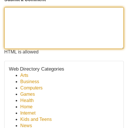
HTML is allowed
Web Directory Categories
Arts
Business
Computers
Games
Health
Home
Internet
Kids and Teens
News