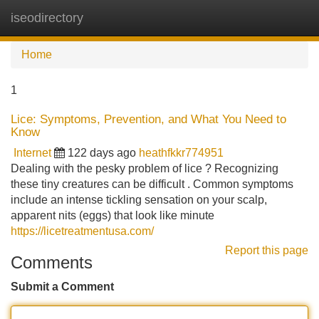
iseodirectory
Tog
navi
Home
1
Lice: Symptoms, Prevention, and What You Need to
Know
Internet
122 days ago
heathfkkr774951
Dealing with the pesky problem of lice ? Recognizing
these tiny creatures can be difficult . Common symptoms
include an intense tickling sensation on your scalp,
apparent nits (eggs) that look like minute
https://licetreatmentusa.com/
Report this page
Comments
Submit a Comment