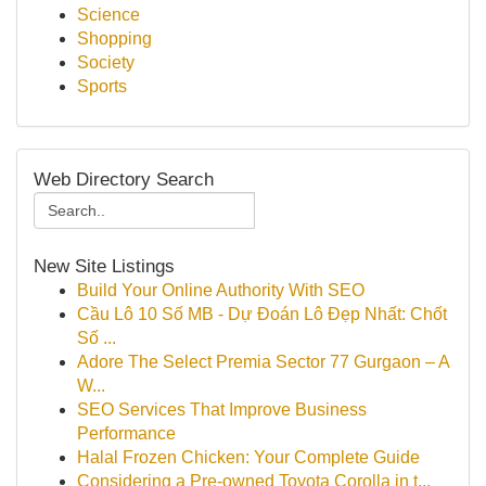
Science
Shopping
Society
Sports
Web Directory Search
New Site Listings
Build Your Online Authority With SEO
Cầu Lô 10 Số MB - Dự Đoán Lô Đẹp Nhất: Chốt
Số ...
Adore The Select Premia Sector 77 Gurgaon – A
W...
SEO Services That Improve Business
Performance
Halal Frozen Chicken: Your Complete Guide
Considering a Pre-owned Toyota Corolla in t...