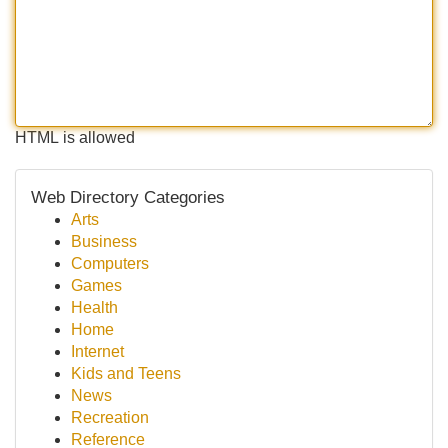
HTML is allowed
Web Directory Categories
Arts
Business
Computers
Games
Health
Home
Internet
Kids and Teens
News
Recreation
Reference