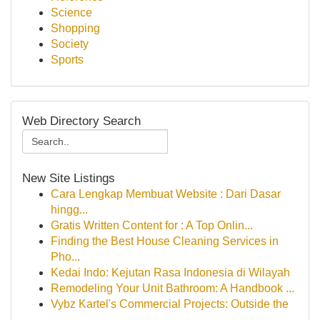
Science
Shopping
Society
Sports
Web Directory Search
New Site Listings
Cara Lengkap Membuat Website : Dari Dasar
hingg...
Gratis Written Content for : A Top Onlin...
Finding the Best House Cleaning Services in
Pho...
Kedai Indo: Kejutan Rasa Indonesia di Wilayah
Remodeling Your Unit Bathroom: A Handbook ...
Vybz Kartel's Commercial Projects: Outside the
...