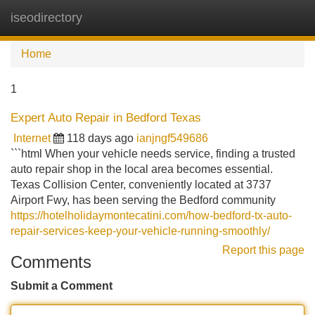
iseodirectory
Tog
navi
Home
1
Expert Auto Repair in Bedford Texas
Internet
118 days ago
ianjngf549686
```html When your vehicle needs service, finding a trusted
auto repair shop in the local area becomes essential.
Texas Collision Center, conveniently located at 3737
Airport Fwy, has been serving the Bedford community
https://hotelholidaymontecatini.com/how-bedford-tx-auto-
repair-services-keep-your-vehicle-running-smoothly/
Report this page
Comments
Submit a Comment