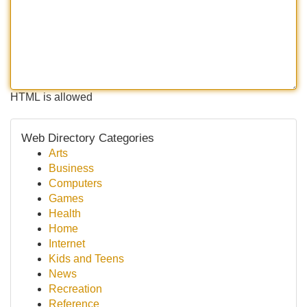
HTML is allowed
Web Directory Categories
Arts
Business
Computers
Games
Health
Home
Internet
Kids and Teens
News
Recreation
Reference