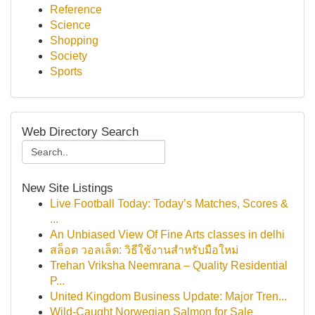
Reference
Science
Shopping
Society
Sports
Web Directory Search
New Site Listings
Live Football Today: Today’s Matches, Scores &
...
An Unbiased View Of Fine Arts classes in delhi
สล็อต วอลเล็ต: วิธีใช้งานสำหรับมือใหม่
Trehan Vriksha Neemrana – Quality Residential
P...
United Kingdom Business Update: Major Tren...
Wild-Caught Norwegian Salmon for Sale