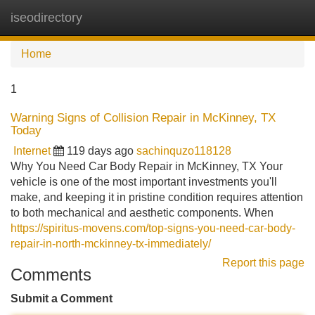
iseodirectory
Tog
navi
Home
1
Warning Signs of Collision Repair in McKinney, TX
Today
Internet
119 days ago
sachinquzo118128
Why You Need Car Body Repair in McKinney, TX Your
vehicle is one of the most important investments you'll
make, and keeping it in pristine condition requires attention
to both mechanical and aesthetic components. When
https://spiritus-movens.com/top-signs-you-need-car-body-
repair-in-north-mckinney-tx-immediately/
Report this page
Comments
Submit a Comment