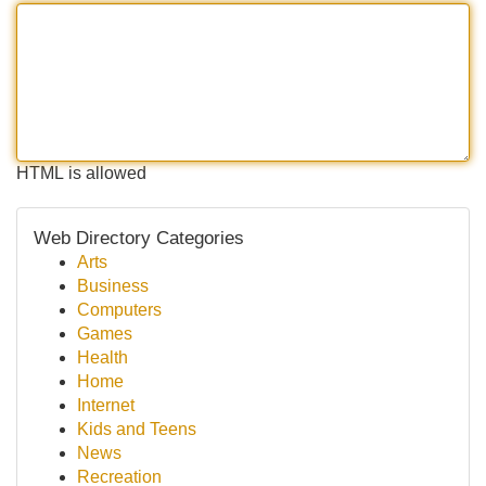
HTML is allowed
Web Directory Categories
Arts
Business
Computers
Games
Health
Home
Internet
Kids and Teens
News
Recreation