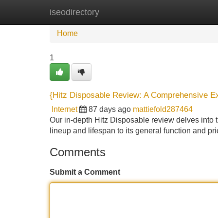
iseodirectory
Home
New Site Listings
Add Site
Home
1
{Hitz Disposable Review: A Comprehensive E
Internet
87 days ago
mattiefold287464
Our in-depth Hitz Disposable review delves into th
lineup and lifespan to its general function and pr
Comments
Submit a Comment