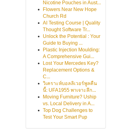
Nicotine Pouches in Aust...
Flowers Near New Hope
Church Rd
AI Testing Course | Quality
Thought Software Tr...
Unlock the Potential : Your
Guide to Buying ...
Plastic Injection Moulding:
A Comprehensive Gui...
Lost Your Mercedes Key?
Replacement Options &
C...
วิเคราะห์บอลลิเวอร์พูลคืน
นี้: UFA1955 พาเจาะลึก...
Moving Furniture? Uship
vs. Local Delivery in A...
Top Dog Challenges to
Test Your Smart Pup