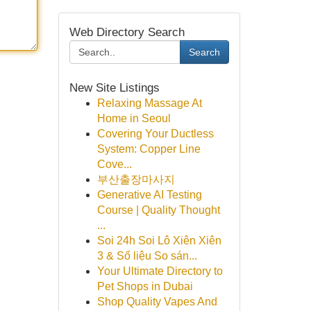
Web Directory Search
Search
New Site Listings
Relaxing Massage At
Home in Seoul
Covering Your Ductless
System: Copper Line
Cove...
부산출장마사지
Generative AI Testing
Course | Quality Thought
...
Soi 24h Soi Lô Xiên Xiên
3 & Số liệu So sán...
Your Ultimate Directory to
Pet Shops in Dubai
Shop Quality Vapes And