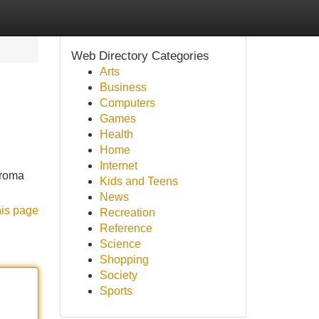
Web Directory Categories
Arts
Business
Computers
Games
Health
Home
Internet
aroma
Kids and Teens
News
his page
Recreation
Reference
Science
Shopping
Society
Sports