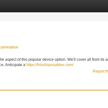
Categories
Register
Login
xamination
e aspect of this popular device option. We'll cover all from its 
ice. Anticipate a
https://hitzdisposables.com/
Report t