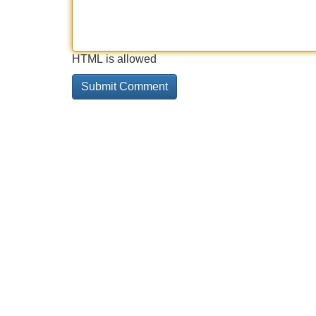
HTML is allowed