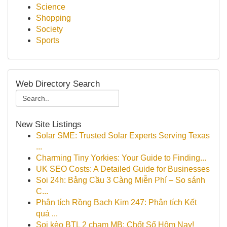
Science
Shopping
Society
Sports
Web Directory Search
New Site Listings
Solar SME: Trusted Solar Experts Serving Texas
...
Charming Tiny Yorkies: Your Guide to Finding...
UK SEO Costs: A Detailed Guide for Businesses
Soi 24h: Bảng Cầu 3 Càng Miễn Phí – So sánh
C...
Phân tích Rồng Bạch Kim 247: Phân tích Kết
quả ...
Soi kèo BTL 2 chạm MB: Chốt Số Hôm Nay!