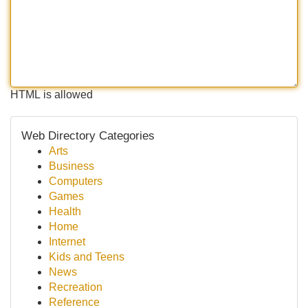
HTML is allowed
Web Directory Categories
Arts
Business
Computers
Games
Health
Home
Internet
Kids and Teens
News
Recreation
Reference