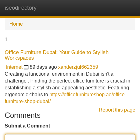
iseodirectory
Tog
navi
Home
1
Office Furniture Dubai: Your Guide to Stylish
Workspaces
Internet
89 days ago
xanderzjul662359
Creating a functional environment in Dubai isn't a
challenge . Finding the perfect office furniture is crucial in
establishing a stylish and appealing aesthetic. Featuring
ergonomic chairs to
https://officefurnitureshop.ae/office-
furniture-shop-dubai/
Report this page
Comments
Submit a Comment