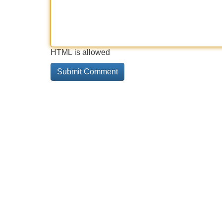
HTML is allowed