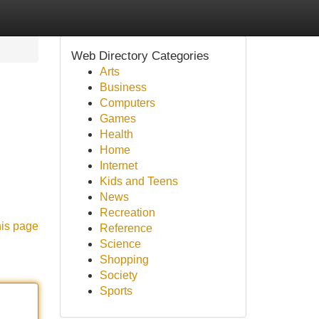
Web Directory Categories
Arts
Business
Computers
Games
Health
Home
Internet
Kids and Teens
News
Recreation
his page
Reference
Science
Shopping
Society
Sports