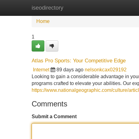
iseodirectory
Home
New Site Listings
Add Site
Home
1
Atlas Pro Sports: Your Competitive Edge
Internet
89 days ago
nelsonkcax029192
Looking to gain a considerable advantage in yo
programs crafted to elevate your abilities. Our e
https://www.nationalgeographic.com/culture/arti
Comments
Submit a Comment