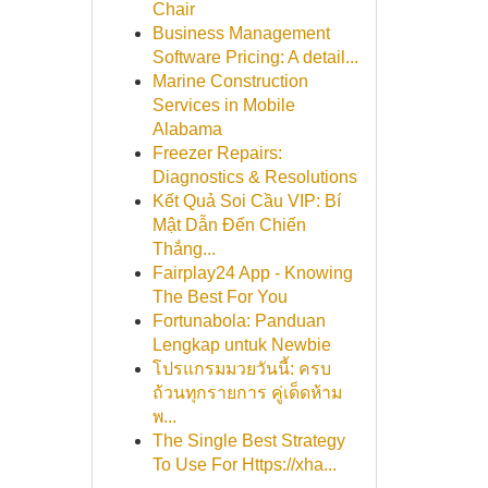
Chair
Business Management
Software Pricing: A detail...
Marine Construction
Services in Mobile
Alabama
Freezer Repairs:
Diagnostics & Resolutions
Kết Quả Soi Cầu VIP: Bí
Mật Dẫn Đến Chiến
Thắng...
Fairplay24 App - Knowing
The Best For You
Fortunabola: Panduan
Lengkap untuk Newbie
โปรแกรมมวยวันนี้: ครบ
ถ้วนทุกรายการ คู่เด็ดห้าม
พ...
The Single Best Strategy
To Use For Https://xha...