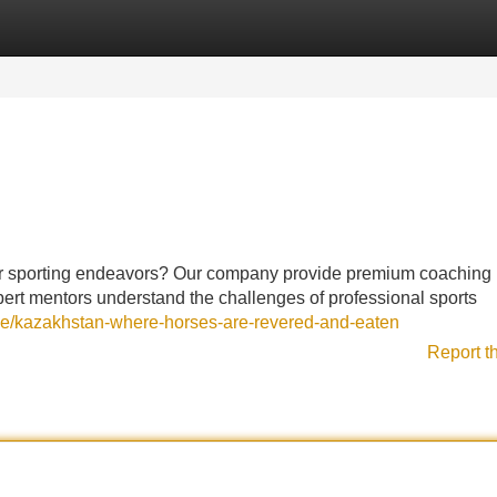
Categories
Register
Login
ur sporting endeavors? Our company provide premium coaching
xpert mentors understand the challenges of professional sports
cle/kazakhstan-where-horses-are-revered-and-eaten
Report t