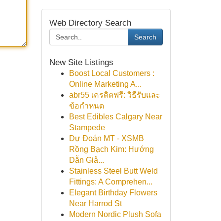
Web Directory Search
Search
New Site Listings
Boost Local Customers :
Online Marketing A...
abr55 เครดิตฟรี: วิธีรับและ
ข้อกำหนด
Best Edibles Calgary Near
Stampede
Dự Đoán MT - XSMB
Rồng Bạch Kim: Hướng
Dẫn Giả...
Stainless Steel Butt Weld
Fittings: A Comprehen...
Elegant Birthday Flowers
Near Harrod St
Modern Nordic Plush Sofa