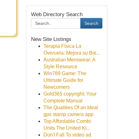
Web Directory Search
Search
New Site Listings
Terapia Física La
Overuela: Mejora su Bie...
Australian Menswear: A
Style Resource
Win789 Game: The
Ultimate Guide for
Newcomers
Gold365 copyright: Your
Complete Manual
The Qualities Of an Ideal
gps stamp camera app
Top Affordable Combi
Units The United Ki...
Don't Fall To video ad