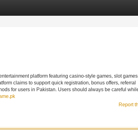
Categories
Register
Login
tertainment platform featuring casino-style games, slot games
rm claims to support quick registration, bonus offers, referral
s for users in Pakistan. Users should always be careful whil
game.pk
Report t