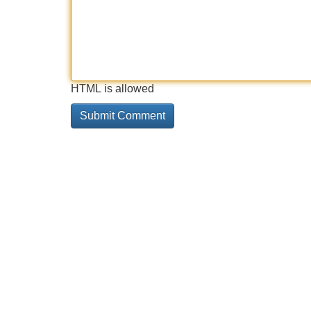
HTML is allowed