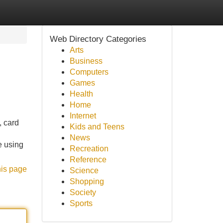
Web Directory Categories
Arts
Business
Computers
Games
Health
Home
Internet
, card
Kids and Teens
News
e using
Recreation
Reference
his page
Science
Shopping
Society
Sports