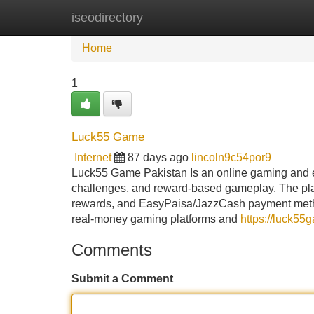
iseodirectory
Home
New Site Listings
Add Site
Home
1
Luck55 Game
Internet
87 days ago
lincoln9c54por9
Luck55 Game Pakistan Is an online gaming and en
challenges, and reward-based gameplay. The platfo
rewards, and EasyPaisa/JazzCash payment method
real-money gaming platforms and
https://luck55
Comments
Submit a Comment