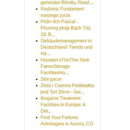
generator Blindly, Read ...
Rodzina: Fundament
naszego życia
Phân tích Pascal -
Phương pháp Bạch Thủ
33: B...
Gebäudemanagement in
Deutschland: Trends und
He...
Houston'sTheThis Tank
FarmsStorage
FacilitiesHo...
Slot gacor
Złota i Ciemna Podkładka
pod Tort 26cm - Gui...
Ibogaine Treatment
Facilities in Europe: A
Det...
Find Your Fortune:
Astrologers in Aurora, CO